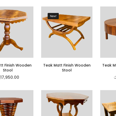
New!
tt Finish Wooden
Teak Matt Finish Wooden
Teak M
Stool
Stool
ු
17,950.00
ර