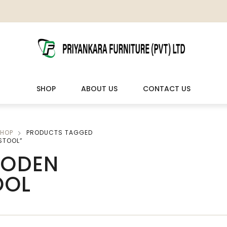
SHOP
ABOUT US
CONTACT US
HOP
PRODUCTS TAGGED
LIVING ROOM FURNITURE
OUTDOOR & LEISURE
STOOL”
ODEN
Wooden Sofas & Sofa Sets
Veranda Chairs
OOL