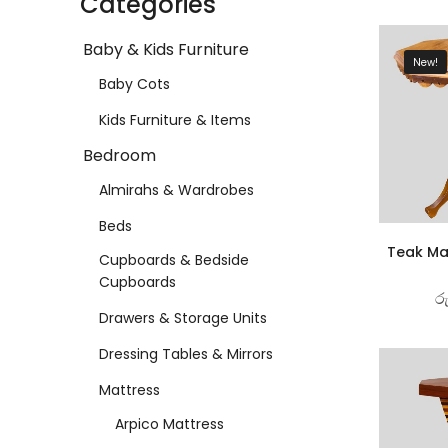
Categories
Baby & Kids Furniture
New!
Baby Cots
Kids Furniture & Items
Bedroom
Almirahs & Wardrobes
Beds
Teak Ma
Cupboards & Bedside
Cupboards
ර
Drawers & Storage Units
Dressing Tables & Mirrors
Mattress
Arpico Mattress