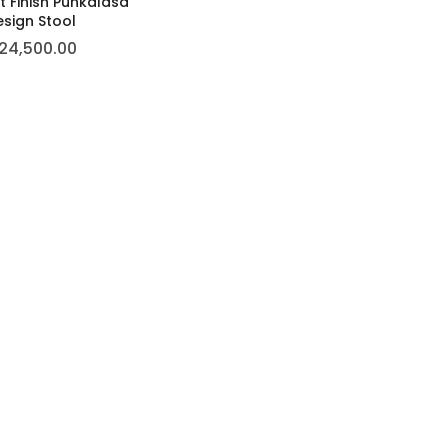
 Finish Punkalasa
sign Stool
24,500.00