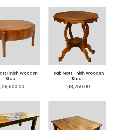
att Finish Wooden
Teak Matt Finish Wooden
Stool
Stool
ු
29,500.00
රු
18,750.00