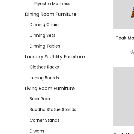
Piyestra Mattress
Dining Room Furniture
Dinning Chairs
Dinning Sets
Teak Ma
Dinning Tables
ර
Laundry & Utility Furniture
Clothes Racks
Ironing Boards
Living Room Furniture
Book Racks
Buddha Statue Stands
Corner Stands
Diwans