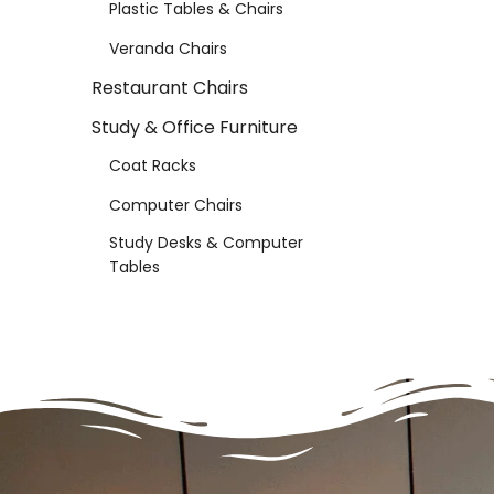
Plastic Tables & Chairs
Veranda Chairs
Restaurant Chairs
Study & Office Furniture
Coat Racks
Computer Chairs
Study Desks & Computer
Tables