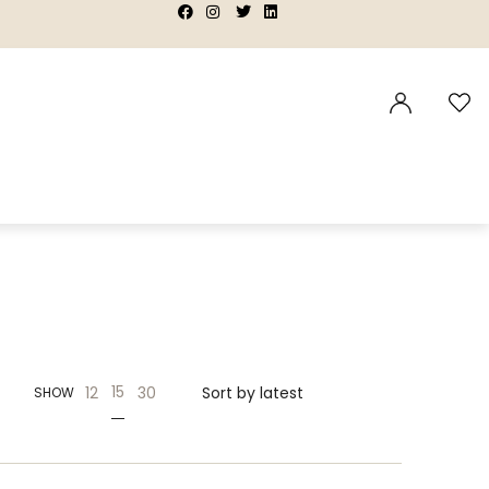
|
|
|
|
15
12
30
SHOW