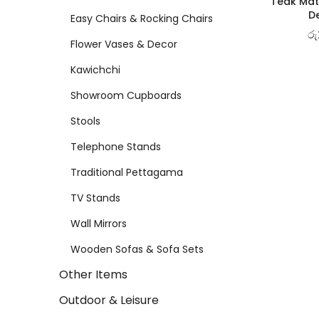
Teak Matt
De
Easy Chairs & Rocking Chairs
රු
Flower Vases & Decor
Kawichchi
Showroom Cupboards
Stools
Telephone Stands
Traditional Pettagama
TV Stands
Wall Mirrors
Wooden Sofas & Sofa Sets
Other Items
Outdoor & Leisure