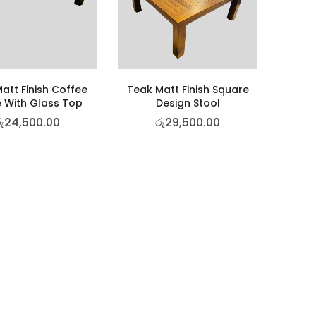
att Finish Coffee
Teak Matt Finish Square
 With Glass Top
Design Stool
ු
24,500.00
රු
29,500.00