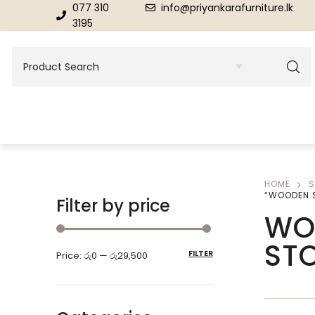
077 310
info@priyankarafurniture.lk
3195
HOME
S
BEDROOM
DINING ROOM FURNITURE
“WOODEN 
Filter by price
WO
Beds
Dinning Tables
ST
FILTER
Price:
රු0
—
රු29,500
Dressing Tables & Mirrors
Showroom Cupboards