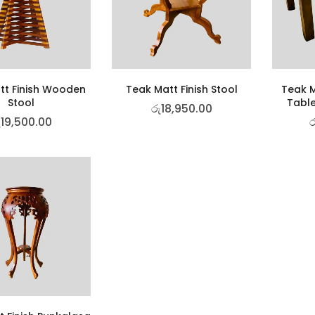
tt Finish Wooden
Teak Matt Finish Stool
Teak M
Stool
Table
රු
18,950.00
ු
19,500.00
ර