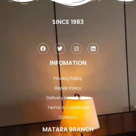
SINCE 1983
INFOMATION
Privacy Policy
Repair Policy
Delivery Information
Terms & Conditions
Contact
MATARA BRANCH