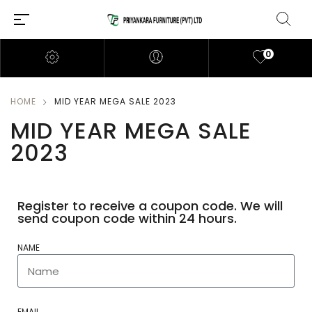
0
HOME
MID YEAR MEGA SALE 2023
MID YEAR MEGA SALE
2023
Register to receive a coupon code. We will
send coupon code within 24 hours.
NAME
EMAIL