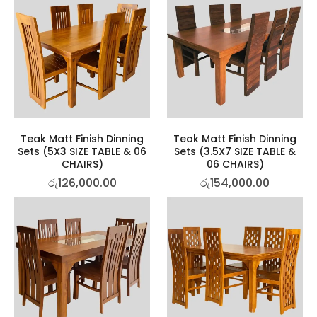
Teak Matt Finish Dinning
Teak Matt Finish Dinning
Sets (5X3 SIZE TABLE & 06
Sets (3.5X7 SIZE TABLE &
CHAIRS)
06 CHAIRS)
රු
126,000.00
රු
154,000.00