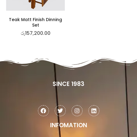
Teak Matt Finish Dinning
Set
රු
157,200.00
SINCE 1983
INFOMATION