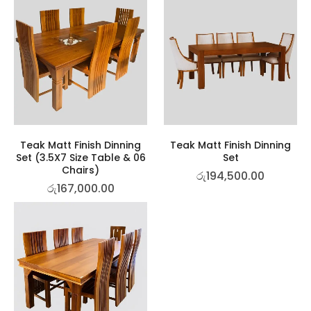
Teak Matt Finish Dinning
Teak Matt Finish Dinning
Set (3.5X7 Size Table & 06
Set
Chairs)
රු
194,500.00
රු
167,000.00