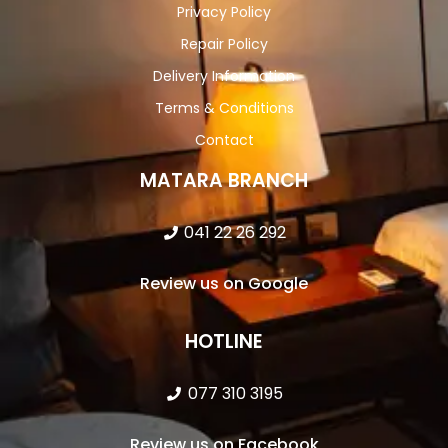
Privacy Policy
Repair Policy
Delivery Information
Terms & Conditions
Contact
MATARA BRANCH
041 22 26 292
Review us on Google
HOTLINE
077 310 3195
Review us on Facebook