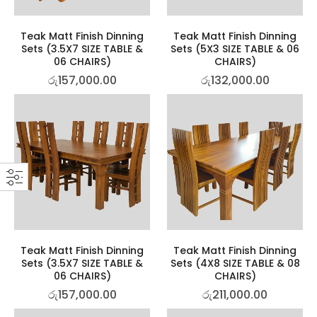
Teak Matt Finish Dinning
Teak Matt Finish Dinning
Sets (3.5X7 SIZE TABLE &
Sets (5X3 SIZE TABLE & 06
06 CHAIRS)
CHAIRS)
රු
157,000.00
රු
132,000.00
Teak Matt Finish Dinning
Teak Matt Finish Dinning
Sets (3.5X7 SIZE TABLE &
Sets (4X8 SIZE TABLE & 08
06 CHAIRS)
CHAIRS)
රු
157,000.00
රු
211,000.00