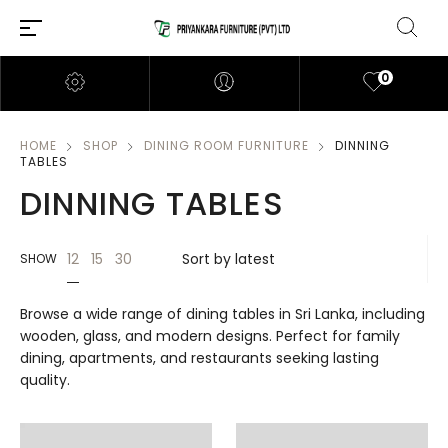
0
HOME
SHOP
DINING ROOM FURNITURE
DINNING
TABLES
DINNING TABLES
12
15
30
SHOW
Browse a wide range of dining tables in Sri Lanka, including
wooden, glass, and modern designs. Perfect for family
dining, apartments, and restaurants seeking lasting
quality.