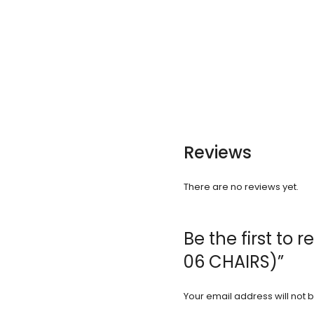
Reviews
There are no reviews yet.
Be the first to 
06 CHAIRS)”
Your email address will not 