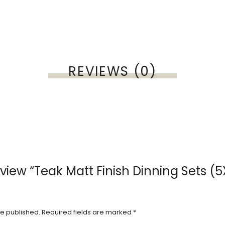
REVIEWS (0)
review “Teak Matt Finish Dinning Sets (
be published.
Required fields are marked
*