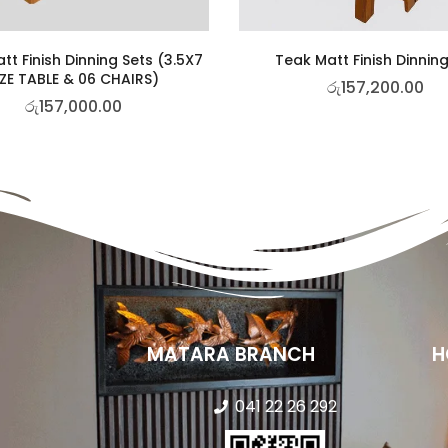
tt Finish Dinning Sets (3.5X7
Teak Matt Finish Dinning
IZE TABLE & 06 CHAIRS)
රු
157,200.00
රු
157,000.00
MATARA BRANCH
H
041 22 26 292