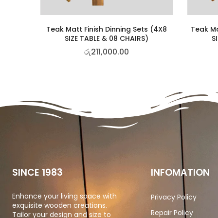
Teak Matt Finish Dinning Sets (4X8
Teak Ma
SIZE TABLE & 08 CHAIRS)
S
රු
211,000.00
SINCE 1983
INFOMATION
Enhance your living space with
Privacy Policy
exquisite wooden creations.
Repair Policy
Tailor your design and size to