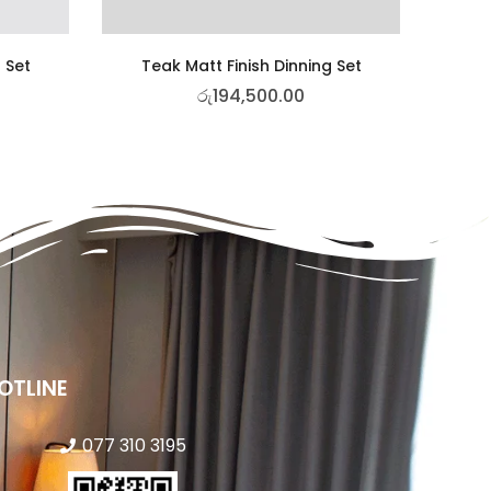
 Set
Teak Matt Finish Dinning Set
රු
194,500.00
OTLINE
077 310 3195