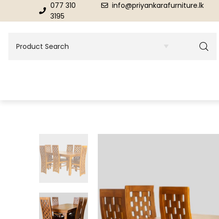
077 310
info@priyankarafurniture.lk
3195
BEDROOM
DINING ROOM FURNITURE
Beds
Dinning Tables
Dressing Tables & Mirrors
Showroom Cupboards