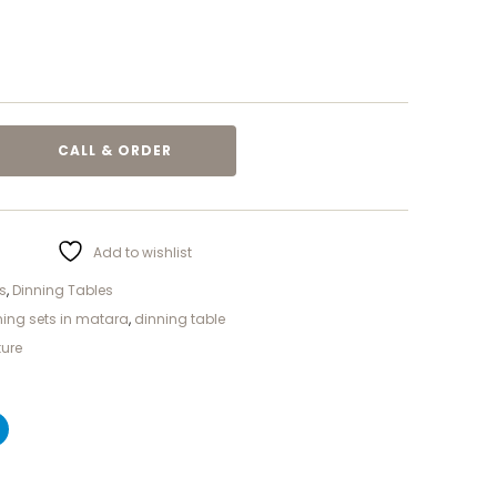
CALL & ORDER
Add to wishlist
s
,
Dinning Tables
ning sets in matara
,
dinning table
ture