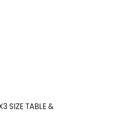
5X3 SIZE TABLE &