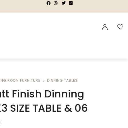
|
|
|
|
ING ROOM FURNITURE
DINNING TABLES
tt Finish Dinning
X3 SIZE TABLE & 06
)