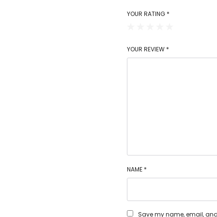
YOUR RATING
*
YOUR REVIEW
*
NAME
*
Save my name, email, and w