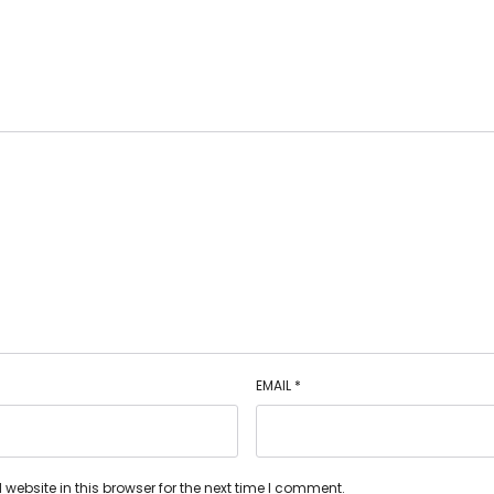
EMAIL
*
ebsite in this browser for the next time I comment.