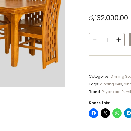
රු
132,000.00
Categories:
Dinning Set
Tags:
dinning sets
,
din
Brand:
Priyankara Furni
Share this: