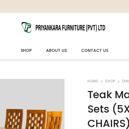
SHOP
ABOUT US
CONTACT US
LIVING ROOM FURNITURE
OUTDOOR & LEISURE
HOME
SHOP
DIN
Teak Ma
Wooden Sofas & Sofa Sets
Veranda Chairs
Sets (5
CHAIRS