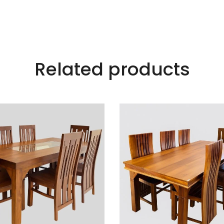
Related products