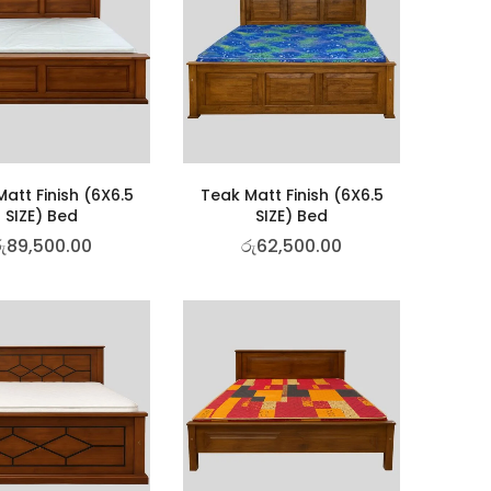
att Finish (6X6.5
Teak Matt Finish (6X6.5
SIZE) Bed
SIZE) Bed
ු
89,500.00
රු
62,500.00