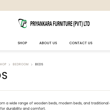
SHOP
ABOUT US
CONTACT US
HOP
BEDROOM
BEDS
LIVING ROOM FURNITURE
OUTDOOR & LEISURE
DS
Wooden Sofas & Sofa Sets
Veranda Chairs
om a wide range of wooden beds, modern beds, and traditional 
t for durability and comfort.