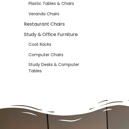
Plastic Tables & Chairs
Veranda Chairs
Restaurant Chairs
Study & Office Furniture
Coat Racks
Computer Chairs
Study Desks & Computer
Tables