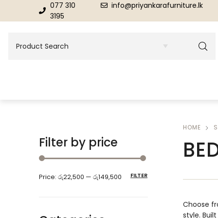
077 310
info@priyankarafurniture.lk
3195
HOME
S
BEDROOM
DINING ROOM FURNITURE
Filter by price
BE
Beds
Dinning Tables
FILTER
Price:
රු22,500
—
රු149,500
Dressing Tables & Mirrors
Showroom Cupboards
Choose fr
style. Buil