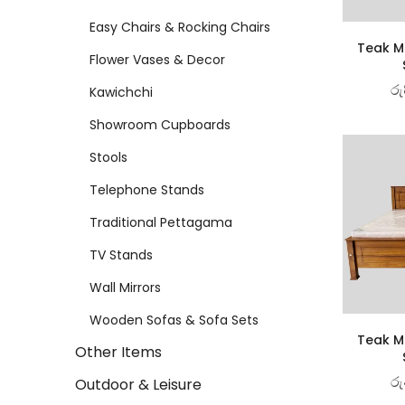
Easy Chairs & Rocking Chairs
Teak Ma
Flower Vases & Decor
රු
Kawichchi
Showroom Cupboards
Stools
Telephone Stands
Traditional Pettagama
TV Stands
Wall Mirrors
Wooden Sofas & Sofa Sets
Teak Ma
Other Items
රු
Outdoor & Leisure