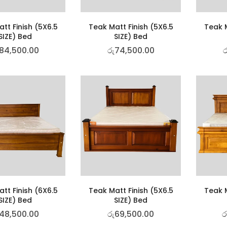
tt Finish (5X6.5
Teak Matt Finish (5X6.5
Teak M
SIZE) Bed
SIZE) Bed
84,500.00
රු
74,500.00
ර
tt Finish (6X6.5
Teak Matt Finish (5X6.5
Teak M
SIZE) Bed
SIZE) Bed
48,500.00
රු
69,500.00
ර