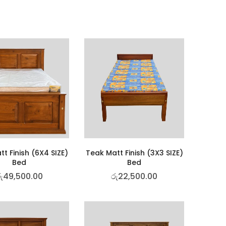
t Finish (6X4 SIZE)
Teak Matt Finish (3X3 SIZE)
Bed
Bed
ු
49,500.00
රු
22,500.00