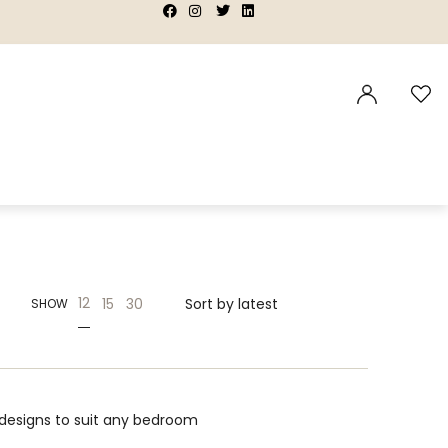
|
|
|
|
12
15
30
SHOW
designs to suit any bedroom