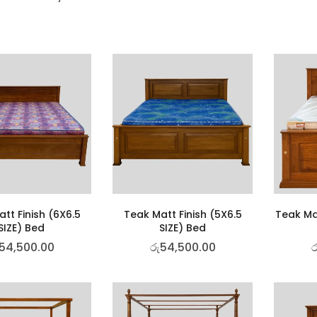
tt Finish (6X6.5
Teak Matt Finish (5X6.5
Teak Mat
SIZE) Bed
SIZE) Bed
54,500.00
රු
54,500.00
ර