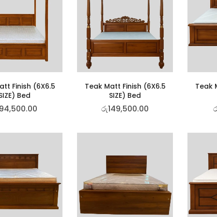
tt Finish (6X6.5
Teak Matt Finish (6X6.5
Teak M
SIZE) Bed
SIZE) Bed
94,500.00
රු
149,500.00
ර