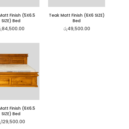
att Finish (5X6.5
Teak Matt Finish (6X6 SIZE)
SIZE) Bed
Bed
ු
84,500.00
රු
49,500.00
att Finish (6X6.5
SIZE) Bed
ු
129,500.00