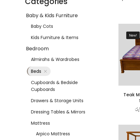
Categories
Baby & Kids Furniture
Baby Cots
New!
Kids Furniture & Items
Bedroom
Almirahs & Wardrobes
Beds
Cupboards & Bedside
Cupboards
Teak Ma
Drawers & Storage Units
රු
Dressing Tables & Mirrors
Mattress
Arpico Mattress