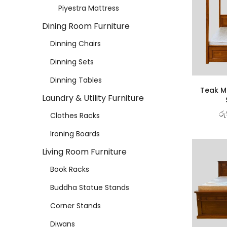
Piyestra Mattress
Dining Room Furniture
Dinning Chairs
Dinning Sets
Dinning Tables
Teak Ma
Laundry & Utility Furniture
රු
Clothes Racks
Ironing Boards
Living Room Furniture
Book Racks
Buddha Statue Stands
Corner Stands
Diwans