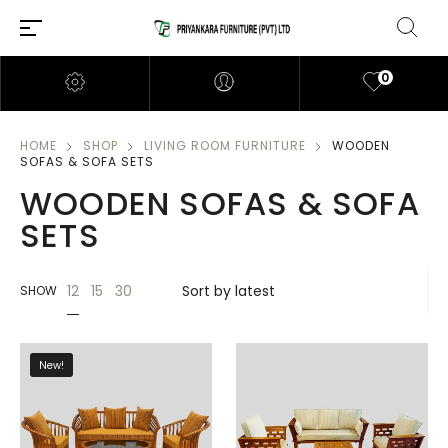
0
HOME
SHOP
LIVING ROOM FURNITURE
WOODEN
SOFAS & SOFA SETS
WOODEN SOFAS & SOFA
SETS
12
15
30
SHOW
New!