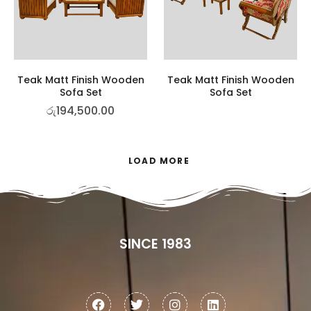
Teak Matt Finish Wooden
Teak Matt Finish Wooden
Sofa Set
Sofa Set
රු
194,500.00
LOAD MORE
SINCE 1983