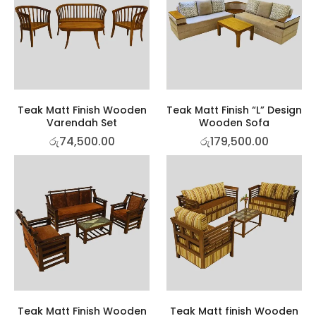
Teak Matt Finish Wooden
Teak Matt Finish “L” Design
Varendah Set
Wooden Sofa
රු
74,500.00
රු
179,500.00
Teak Matt Finish Wooden
Teak Matt finish Wooden