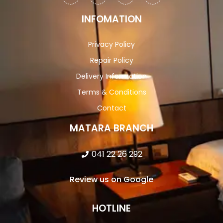
INFOMATION
Privacy Policy
Repair Policy
Delivery Information
Terms & Conditions
Contact
MATARA BRANCH
041 22 26 292
Review us on Google
HOTLINE