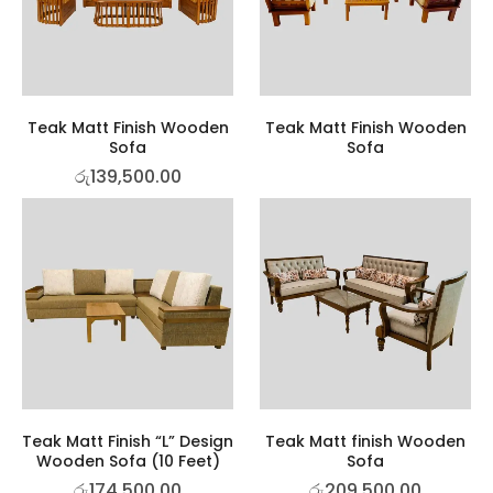
Teak Matt Finish Wooden
Teak Matt Finish Wooden
Sofa
Sofa
රු
139,500.00
Teak Matt Finish “L” Design
Teak Matt finish Wooden
Wooden Sofa (10 Feet)
Sofa
රු
174,500.00
රු
209,500.00