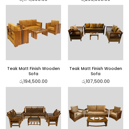
Teak Matt Finish Wooden
Teak Matt Finish Wooden
Sofa
Sofa
රු
194,500.00
රු
107,500.00