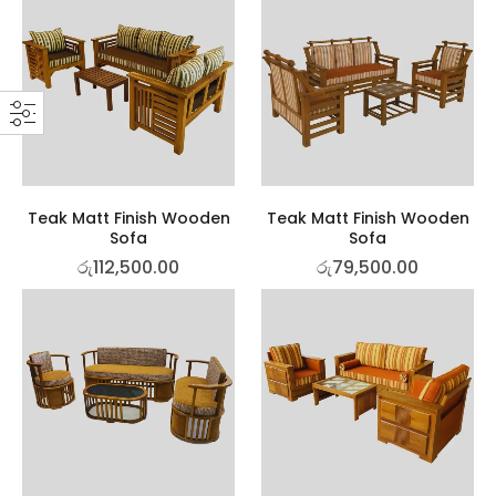
Teak Matt Finish Wooden
Teak Matt Finish Wooden
Sofa
Sofa
රු
112,500.00
රු
79,500.00