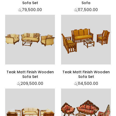
Sofa Set
Sofa
රු
79,500.00
රු
117,500.00
Teak Matt Finish Wooden
Teak Matt Finish Wooden
Sofa Set
Sofa Set
රු
209,500.00
රු
114,500.00