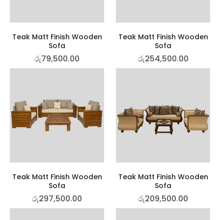
Teak Matt Finish Wooden
Teak Matt Finish Wooden
Sofa
Sofa
රු
79,500.00
රු
254,500.00
Teak Matt Finish Wooden
Teak Matt Finish Wooden
Sofa
Sofa
රු
297,500.00
රු
209,500.00