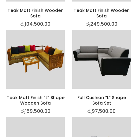
Teak Matt Finish Wooden
Teak Matt Finish Wooden
Sofa
Sofa
රු
104,500.00
රු
249,500.00
Teak Matt Finish “L” Shape
Full Cushion “L” Shape
Wooden Sofa
Sofa Set
රු
159,500.00
රු
97,500.00