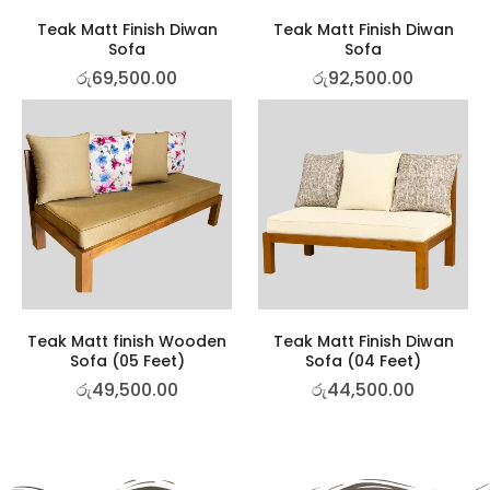
Teak Matt Finish Diwan
Teak Matt Finish Diwan
Sofa
Sofa
රු
69,500.00
රු
92,500.00
Teak Matt finish Wooden
Teak Matt Finish Diwan
Sofa (05 Feet)
Sofa (04 Feet)
රු
49,500.00
රු
44,500.00