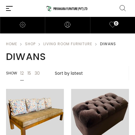
0
HOME
SHOP
LIVING ROOM FURNITURE
DIWANS
DIWANS
12
15
30
SHOW