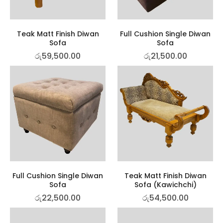
Teak Matt Finish Diwan
Full Cushion Single Diwan
Sofa
Sofa
රු
59,500.00
රු
21,500.00
Full Cushion Single Diwan
Teak Matt Finish Diwan
Sofa
Sofa (Kawichchi)
රු
22,500.00
රු
54,500.00