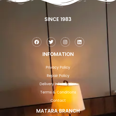
SINCE 1983
INFOMATION
Privacy Policy
Repair Policy
Delivery Information
Terms & Conditions
Contact
MATARA BRANCH