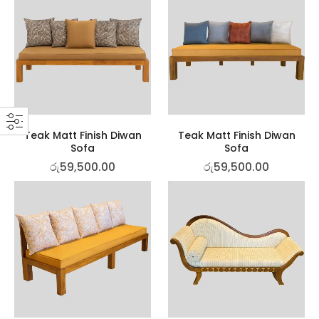
Teak Matt Finish Diwan
Teak Matt Finish Diwan
Sofa
Sofa
රු
59,500.00
රු
59,500.00