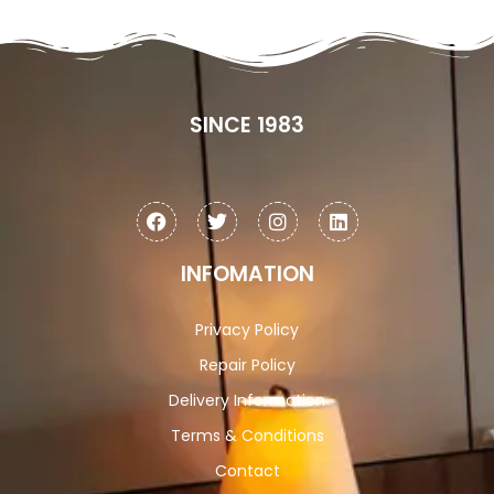
SINCE 1983
INFOMATION
Privacy Policy
Repair Policy
Delivery Information
Terms & Conditions
Contact