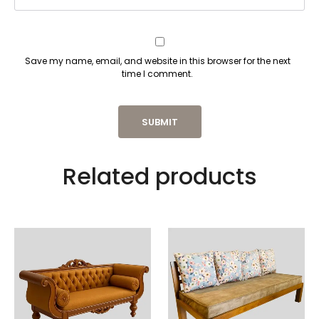
Save my name, email, and website in this browser for the next
time I comment.
Related products