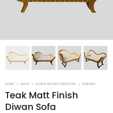
HOME
SHOP
LIVING ROOM FURNITURE
DIWANS
Teak Matt Finish
Diwan Sofa