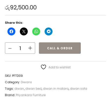
රු
92,500.00
Share this:
CALL & ORDER
Add to wishlist
SKU:
PFTD09
Category:
Diwans
Tags:
diwan
,
diwan bed
,
diwan in matara
,
diwan sofa
Brand:
Priyankara Furniture