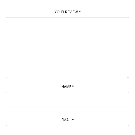
YOUR REVIEW
*
NAME
*
EMAIL
*