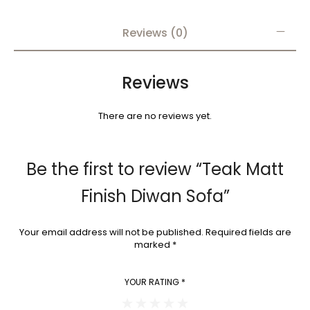
Reviews (0)
Reviews
There are no reviews yet.
Be the first to review “Teak Matt
Finish Diwan Sofa”
Your email address will not be published.
Required fields are
marked
*
YOUR RATING
*