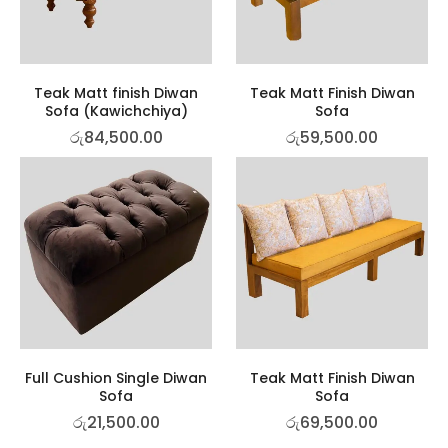
Teak Matt finish Diwan
Teak Matt Finish Diwan
Sofa (Kawichchiya)
Sofa
රු
84,500.00
රු
59,500.00
Full Cushion Single Diwan
Teak Matt Finish Diwan
Sofa
Sofa
රු
21,500.00
රු
69,500.00