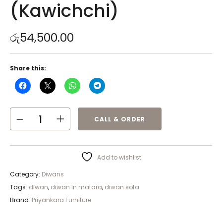
(Kawichchi)
රු
54,500.00
Share this:
CALL & ORDER
Add to wishlist
Category:
Diwans
Tags:
diwan
,
diwan in matara
,
diwan sofa
Brand:
Priyankara Furniture