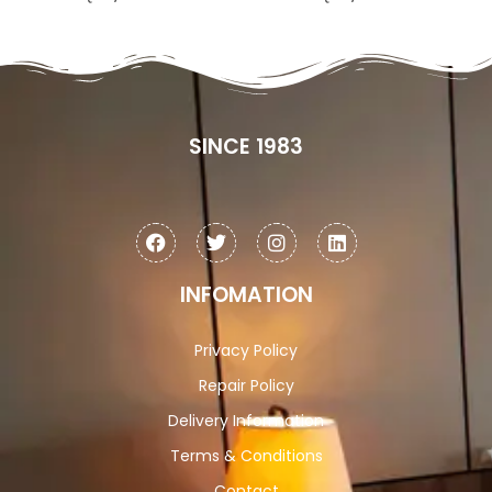
SINCE 1983
INFOMATION
Privacy Policy
Repair Policy
Delivery Information
Terms & Conditions
Contact