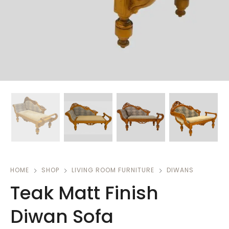
HOME
SHOP
LIVING ROOM FURNITURE
DIWANS
Teak Matt Finish
Diwan Sofa