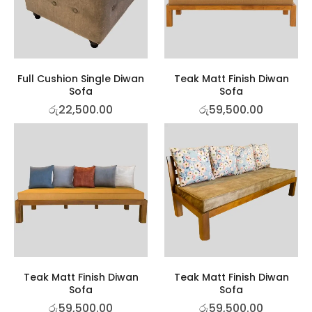
Full Cushion Single Diwan
Teak Matt Finish Diwan
Sofa
Sofa
රු
22,500.00
රු
59,500.00
Teak Matt Finish Diwan
Teak Matt Finish Diwan
Sofa
Sofa
රු
59,500.00
රු
59,500.00