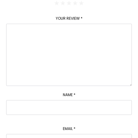
YOUR REVIEW
*
NAME
*
EMAIL
*