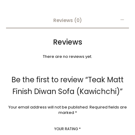
Reviews (0)
Reviews
There are no reviews yet.
Be the first to review “Teak Matt
Finish Diwan Sofa (Kawichchi)”
Your email address will not be published.
Required fields are
marked
*
YOUR RATING
*