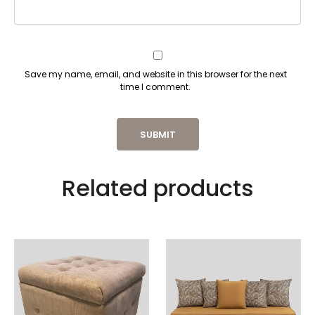
Save my name, email, and website in this browser for the next
time I comment.
Related products