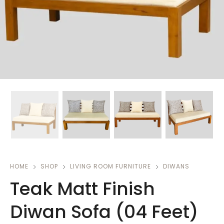
HOME
SHOP
LIVING ROOM FURNITURE
DIWANS
Teak Matt Finish
Diwan Sofa (04 Feet)