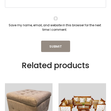
Save my name, email, and website in this browser for the next
time I comment.
Related products