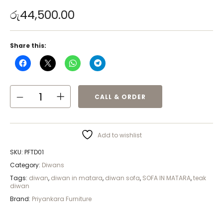
රු
44,500.00
Share this:
CALL & ORDER
Add to wishlist
SKU:
PFTD01
Category:
Diwans
Tags:
diwan
,
diwan in matara
,
diwan sofa
,
SOFA IN MATARA
,
teak
diwan
Brand:
Priyankara Furniture