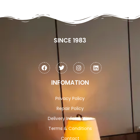
SINCE 1983
INFOMATION
Privacy Policy
Repair Policy
Delivery Information
Terms & Conditions
Contact