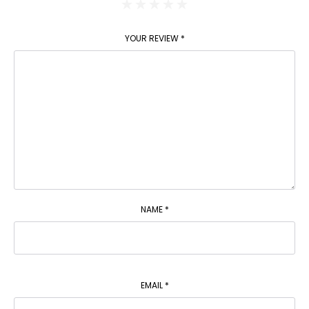
YOUR REVIEW
*
NAME
*
EMAIL
*