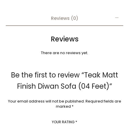
Reviews (0)
Reviews
There are no reviews yet.
Be the first to review “Teak Matt
Finish Diwan Sofa (04 Feet)”
Your email address will not be published.
Required fields are
marked
*
YOUR RATING
*