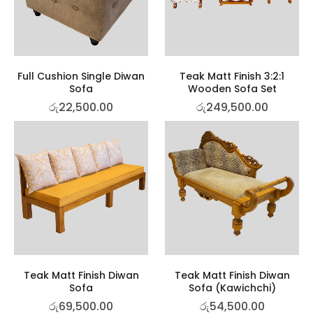
Full Cushion Single Diwan
Teak Matt Finish 3:2:1
Sofa
Wooden Sofa Set
රු
22,500.00
රු
249,500.00
Teak Matt Finish Diwan
Teak Matt Finish Diwan
Sofa
Sofa (Kawichchi)
රු
69,500.00
රු
54,500.00