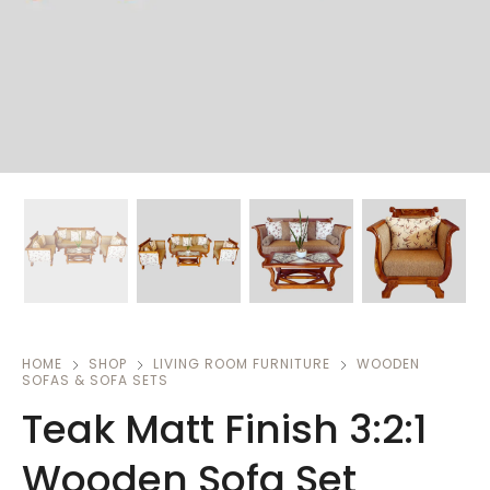
HOME
SHOP
LIVING ROOM FURNITURE
WOODEN
SOFAS & SOFA SETS
Teak Matt Finish 3:2:1
Wooden Sofa Set