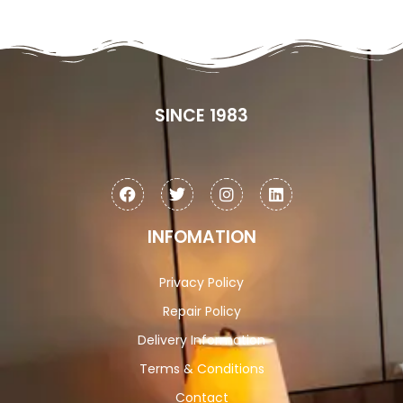
SINCE 1983
INFOMATION
Privacy Policy
Repair Policy
Delivery Information
Terms & Conditions
Contact