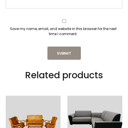
Save my name, email, and website in this browser for the next
time I comment.
Related products