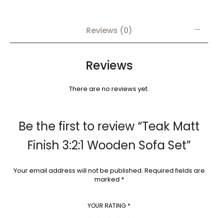
Reviews (0)
Reviews
There are no reviews yet.
Be the first to review “Teak Matt
Finish 3:2:1 Wooden Sofa Set”
Your email address will not be published.
Required fields are
marked
*
YOUR RATING
*