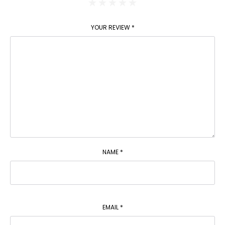
YOUR REVIEW
*
NAME
*
EMAIL
*