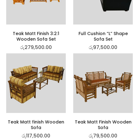
Teak Matt Finish 3:2:1
Full Cushion “L” Shape
Wooden Sofa Set
Sofa Set
රු
279,500.00
රු
97,500.00
Teak Matt finish Wooden
Teak Matt Finish Wooden
Sofa
Sofa
රු
117,500.00
රු
79,500.00