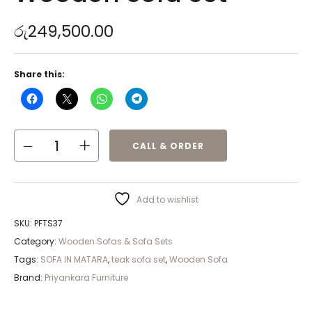
රු
249,500.00
Share this:
CALL & ORDER
Add to wishlist
SKU:
PFTS37
Category:
Wooden Sofas & Sofa Sets
Tags:
SOFA IN MATARA
,
teak sofa set
,
Wooden Sofa
Brand:
Priyankara Furniture