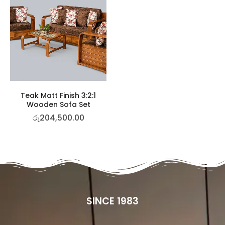
Teak Matt Finish 3:2:1
Wooden Sofa Set
රු
204,500.00
SINCE 1983