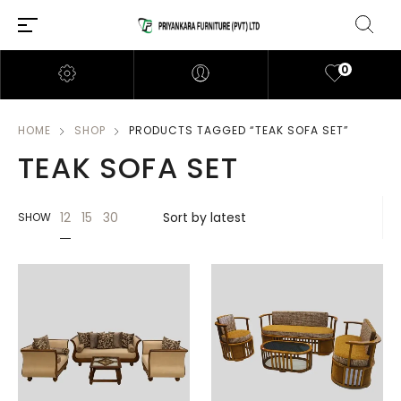
0
HOME
SHOP
PRODUCTS TAGGED “TEAK SOFA SET”
TEAK SOFA SET
12
15
30
SHOW