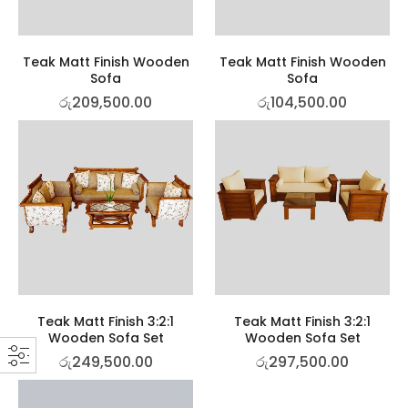
Teak Matt Finish Wooden
Teak Matt Finish Wooden
Sofa
Sofa
රු
209,500.00
රු
104,500.00
Teak Matt Finish 3:2:1
Teak Matt Finish 3:2:1
Wooden Sofa Set
Wooden Sofa Set
රු
249,500.00
රු
297,500.00