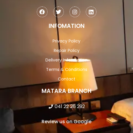
INFOMATION
Privacy Policy
Repair Policy
Delivery Information
Terms & Conditions
Contact
MATARA BRANCH
041 22 26 292
Review us on Google