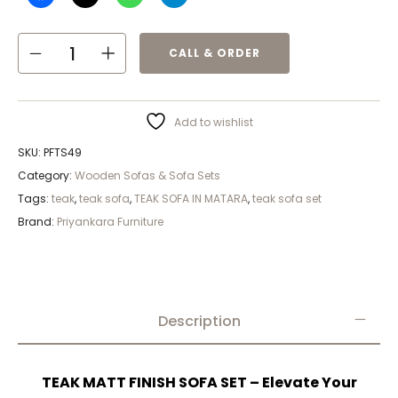
CALL & ORDER
Add to wishlist
SKU:
PFTS49
Category:
Wooden Sofas & Sofa Sets
Tags:
teak
,
teak sofa
,
TEAK SOFA IN MATARA
,
teak sofa set
Brand:
Priyankara Furniture
Description
TEAK MATT FINISH SOFA SET – Elevate Your