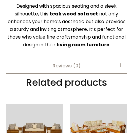
Designed with spacious seating and a sleek
silhouette, this
teak wood sofa set
not only
enhances your home’s aesthetic but also provides
a sturdy and inviting atmosphere. It’s perfect for
those who value fine craftsmanship and functional
design in their
living room furniture
.
Reviews (0)
Related products