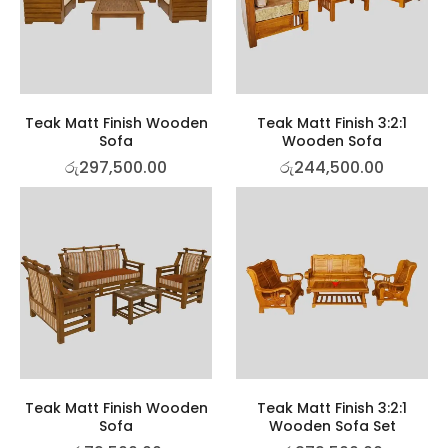
Teak Matt Finish Wooden
Teak Matt Finish 3:2:1
Sofa
Wooden Sofa
රු
297,500.00
රු
244,500.00
Teak Matt Finish Wooden
Teak Matt Finish 3:2:1
Sofa
Wooden Sofa Set