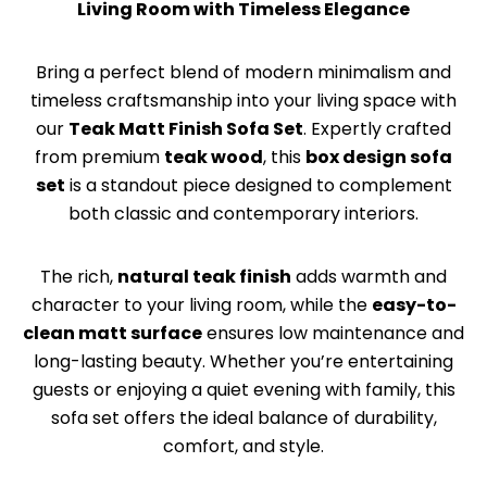
Living Room with Timeless Elegance
Bring a perfect blend of modern minimalism and
timeless craftsmanship into your living space with
our
Teak Matt Finish Sofa Set
. Expertly crafted
from premium
teak wood
, this
box design sofa
set
is a standout piece designed to complement
both classic and contemporary interiors.
The rich,
natural teak finish
adds warmth and
character to your living room, while the
easy-to-
clean matt surface
ensures low maintenance and
long-lasting beauty. Whether you’re entertaining
guests or enjoying a quiet evening with family, this
sofa set offers the ideal balance of durability,
comfort, and style.