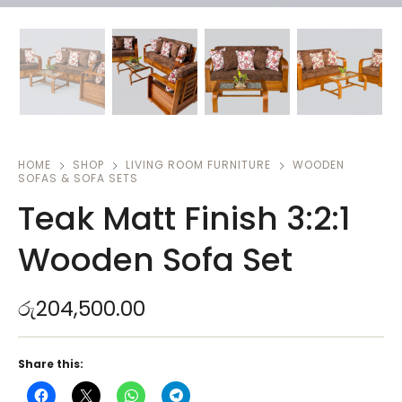
HOME
SHOP
LIVING ROOM FURNITURE
WOODEN
SOFAS & SOFA SETS
Teak Matt Finish 3:2:1
Wooden Sofa Set
රු
204,500.00
Share this: