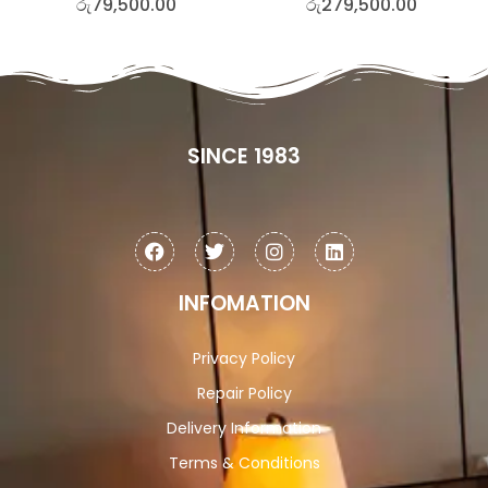
රු
79,500.00
රු
279,500.00
SINCE 1983
INFOMATION
Privacy Policy
Repair Policy
Delivery Information
Terms & Conditions