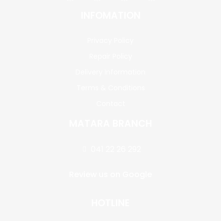
INFOMATION
Privacy Policy
Repair Policy
Delivery Information
Terms & Conditions
Contact
MATARA BRANCH
041 22 26 292
Review us on Google
HOTLINE