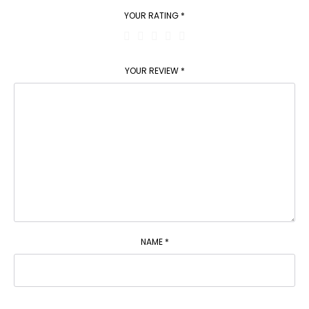
YOUR RATING
*
YOUR REVIEW
*
NAME
*