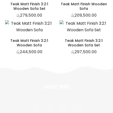
Teak Matt Finish 3:2:1
Teak Matt Finish Wooden
Wooden Sofa Set
Sofa
රු
279,500.00
රු
209,500.00
Teak Matt Finish 3:2:1
Teak Matt Finish 3:2:1
Wooden Sofa
Wooden Sofa Set
රු
244,500.00
රු
297,500.00
SINCE 1983