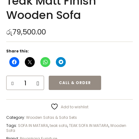
Teak Matt Finish
Wooden Sofa
රු
79,500.00
Share this:
CALL & ORDER
Add to wishlist
Category:
Wooden Sofas & Sofa Sets
Tags:
SOFA IN MATARA
,
teak sofa
,
TEAK SOFA IN MATARA
,
Wooden
Sofa
Brand:
Priyankara Furniture