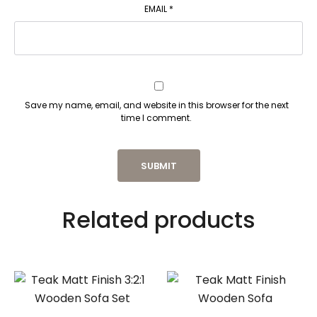
EMAIL
*
Save my name, email, and website in this browser for the next
time I comment.
Related products