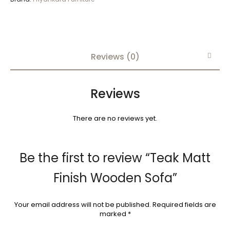
Reviews (0)
Reviews
There are no reviews yet.
Be the first to review “Teak Matt
Finish Wooden Sofa”
Your email address will not be published.
Required fields are
marked
*