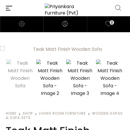
0
HOME
SHOP
LIVING ROOM FURNITURE
WOODEN SOFAS
& SOFA SETS