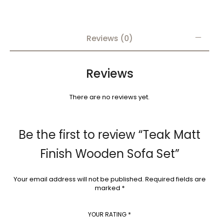
Reviews (0)
Reviews
There are no reviews yet.
Be the first to review “Teak Matt
Finish Wooden Sofa Set”
Your email address will not be published.
Required fields are
marked
*
YOUR RATING
*