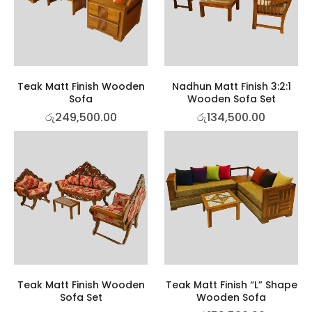
Teak Matt Finish Wooden
Nadhun Matt Finish 3:2:1
Sofa
Wooden Sofa Set
රු
249,500.00
රු
134,500.00
Teak Matt Finish Wooden
Teak Matt Finish “L” Shape
Sofa Set
Wooden Sofa