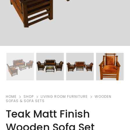
HOME
SHOP
LIVING ROOM FURNITURE
WOODEN
SOFAS & SOFA SETS
Teak Matt Finish
Wooden Sofa Set