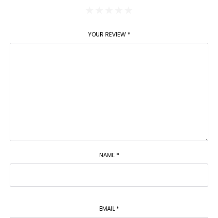
YOUR REVIEW
*
NAME
*
EMAIL
*