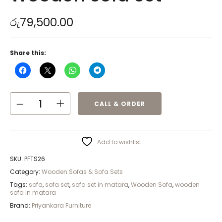
රු
79,500.00
Share this:
CALL & ORDER
Add to wishlist
SKU:
PFTS26
Category:
Wooden Sofas & Sofa Sets
Tags:
sofa
,
sofa set
,
sofa set in matara
,
Wooden Sofa
,
wooden
sofa in matara
Brand:
Priyankara Furniture