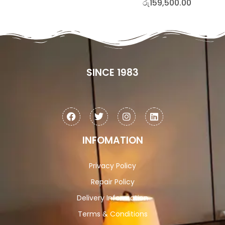
රු
159,500.00
SINCE 1983
INFOMATION
Privacy Policy
Repair Policy
Delivery Information
Terms & Conditions