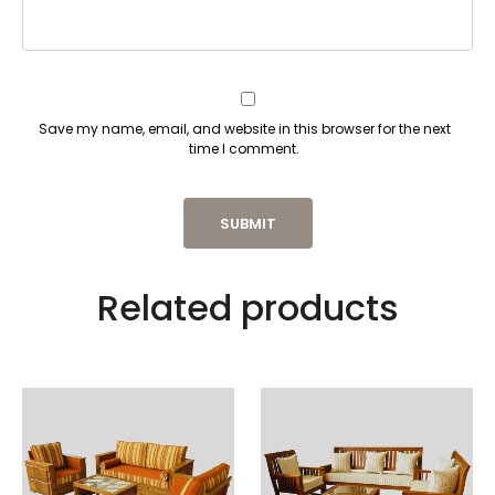
Save my name, email, and website in this browser for the next
time I comment.
Related products