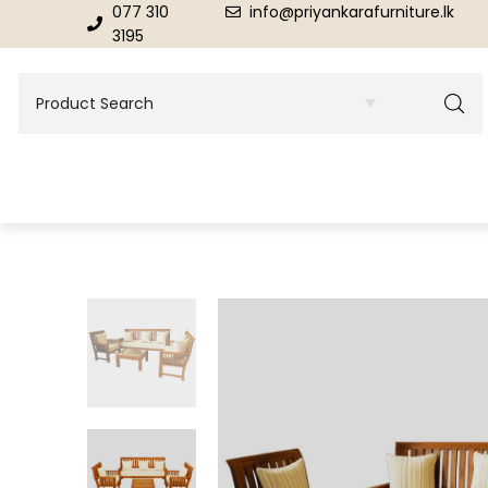
077 310
info@priyankarafurniture.lk
3195
BEDROOM
DINING ROOM FURNITURE
Beds
Dinning Tables
Dressing Tables & Mirrors
Showroom Cupboards