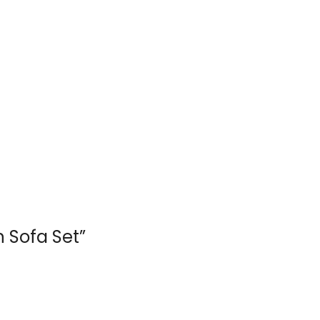
n Sofa Set”