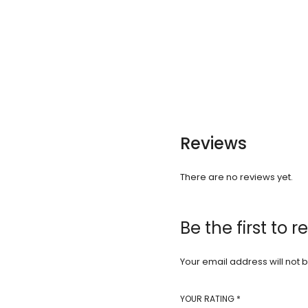
Reviews
There are no reviews yet.
Be the first to 
Your email address will not 
YOUR RATING
*