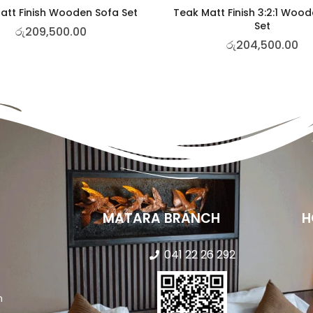
att Finish Wooden Sofa Set
Teak Matt Finish 3:2:1 Woo
Set
රු
209,500.00
රු
204,500.00
MATARA BRANCH
H
041 22 26 292
n