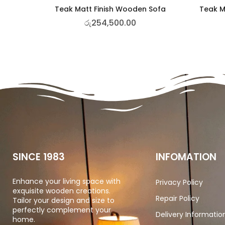
Teak Matt Finish Wooden Sofa
Teak M
රු
254,500.00
SINCE 1983
INFOMATION
Enhance your living space with
Privacy Policy
exquisite wooden creations.
Repair Policy
Tailor your design and size to
perfectly complement your
Delivery Informatio
home.