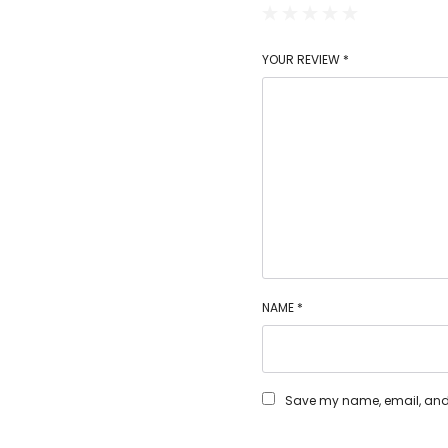
YOUR REVIEW
*
NAME
*
Save my name, email, and w