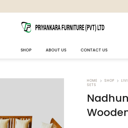
SHOP
ABOUT US
CONTACT US
LIVING ROOM FURNITURE
OUTDOOR & LEISURE
HOME
SHOP
LIV
SETS
Wooden Sofas & Sofa Sets
Veranda Chairs
Nadhun 
Wooden 