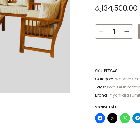
රු
134,500.00
SKU:
PFTS48
Category:
Wooden Sofa
Tags:
sofa set in mata
Brand:
Priyankara Furni
Share this: