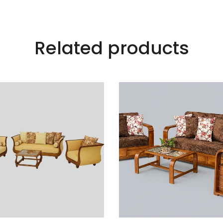
Related products