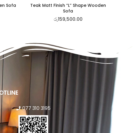
den Sofa
Teak Matt Finish “L” Shape Wooden
Sofa
රු
159,500.00
OTLINE
077 310 3195