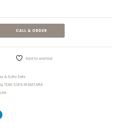
CALL & ORDER
Add to wishlist
s & Sofa Sets
ra
,
TEAK SOFA IN MATARA
ture