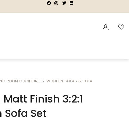
|
|
|
|
ING ROOM FURNITURE
WOODEN SOFAS & SOFA
Matt Finish 3:2:1
Sofa Set