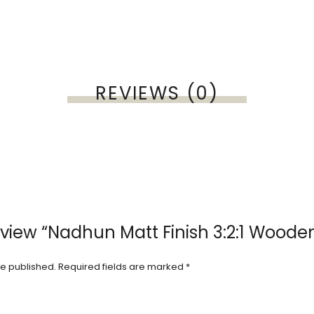
REVIEWS (0)
review “Nadhun Matt Finish 3:2:1 Woode
be published.
Required fields are marked
*