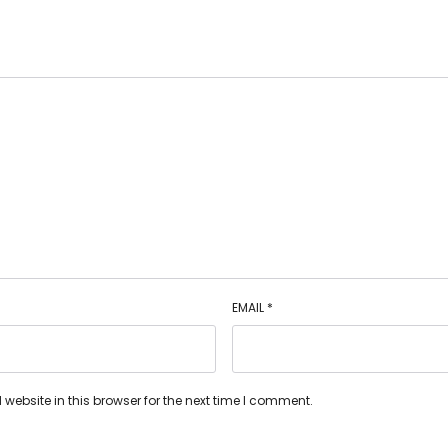
EMAIL
*
ebsite in this browser for the next time I comment.