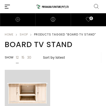
0
HOME
SHOP
PRODUCTS TAGGED “BOARD TV STAND”
BOARD TV STAND
12
15
30
SHOW