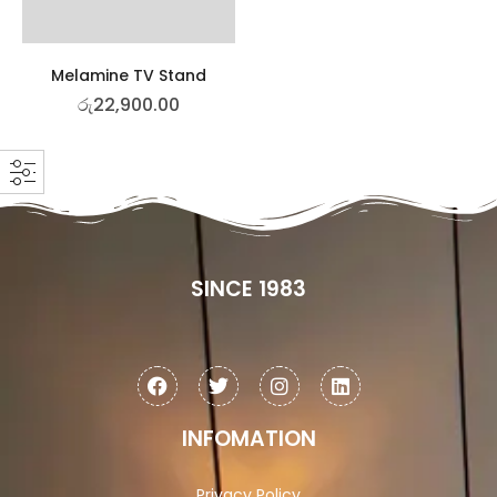
Melamine TV Stand
රු
22,900.00
SINCE 1983
INFOMATION
Privacy Policy