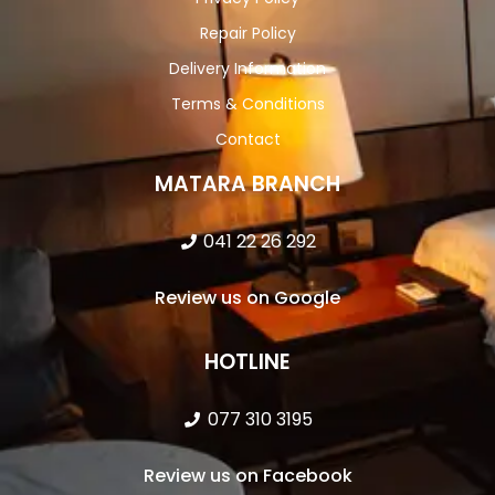
Repair Policy
Delivery Information
Terms & Conditions
Contact
MATARA BRANCH
041 22 26 292
Review us on Google
HOTLINE
077 310 3195
Review us on Facebook