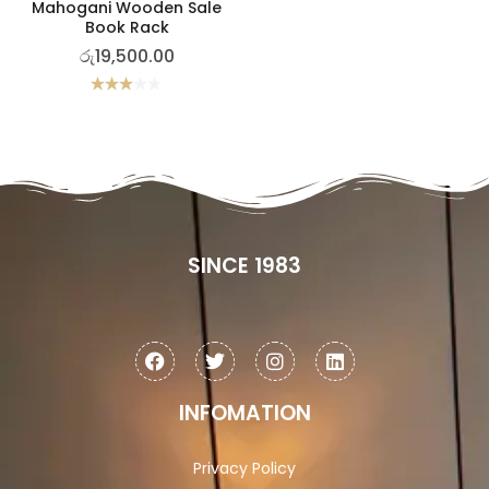
Mahogani Wooden Sale
Book Rack
රු
19,500.00
Rated
3.00
out of
5
SINCE 1983
INFOMATION
Privacy Policy