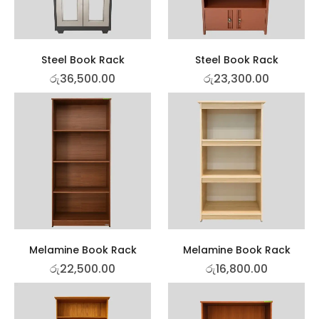
Steel Book Rack
Steel Book Rack
රු
36,500.00
රු
23,300.00
Melamine Book Rack
Melamine Book Rack
රු
22,500.00
රු
16,800.00