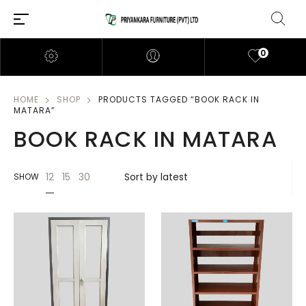
0
HOME
SHOP
PRODUCTS TAGGED “BOOK RACK IN
MATARA”
BOOK RACK IN MATARA
12
15
30
SHOW