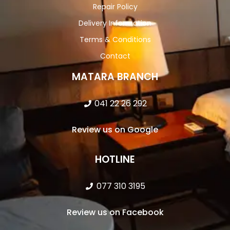
Repair Policy
Delivery Information
Terms & Conditions
Contact
MATARA BRANCH
041 22 26 292
Review us on Google
HOTLINE
077 310 3195
Review us on Facebook