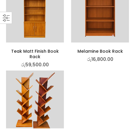
Teak Matt Finish Book
Melamine Book Rack
Rack
රු
16,800.00
රු
59,500.00