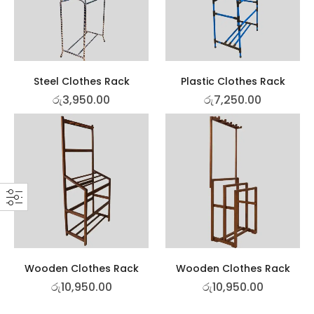
Steel Clothes Rack
Plastic Clothes Rack
රු
3,950.00
රු
7,250.00
Wooden Clothes Rack
Wooden Clothes Rack
රු
10,950.00
රු
10,950.00