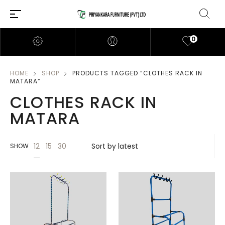
0
HOME
SHOP
PRODUCTS TAGGED “CLOTHES RACK IN
MATARA”
CLOTHES RACK IN
MATARA
12
15
30
SHOW