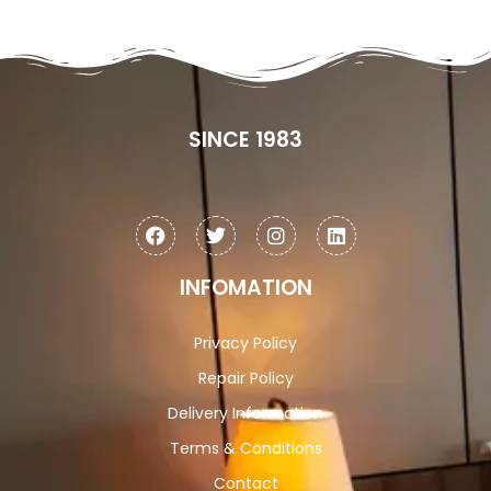
SINCE 1983
INFOMATION
Privacy Policy
Repair Policy
Delivery Information
Terms & Conditions
Contact