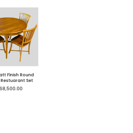
tt Finish Round
 Restuarant Set
68,500.00