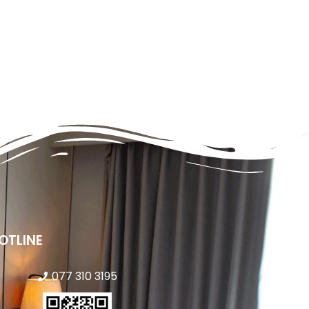
OTLINE
077 310 3195