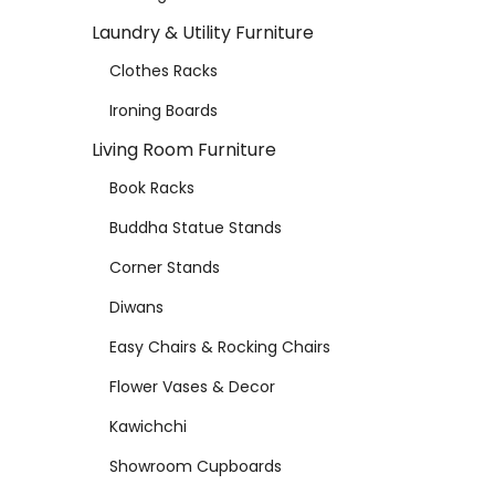
Laundry & Utility Furniture
Clothes Racks
Ironing Boards
Living Room Furniture
Book Racks
Buddha Statue Stands
Corner Stands
Diwans
Easy Chairs & Rocking Chairs
Flower Vases & Decor
Kawichchi
Showroom Cupboards