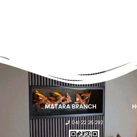
MATARA BRANCH
H
041 22 26 292