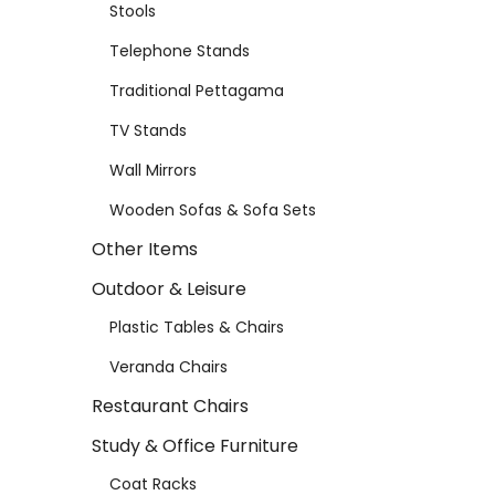
Stools
Telephone Stands
Traditional Pettagama
TV Stands
Wall Mirrors
Wooden Sofas & Sofa Sets
Other Items
Outdoor & Leisure
Plastic Tables & Chairs
Veranda Chairs
Restaurant Chairs
Study & Office Furniture
Coat Racks