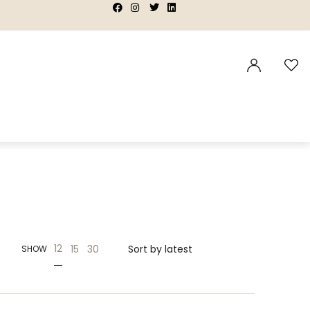
|
|
|
|
12
15
30
SHOW