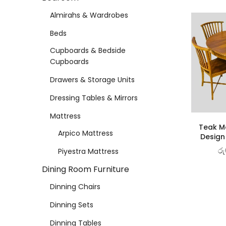
Almirahs & Wardrobes
Beds
Cupboards & Bedside
Cupboards
Drawers & Storage Units
Dressing Tables & Mirrors
Mattress
Teak Ma
Arpico Mattress
Design
රු
Piyestra Mattress
Dining Room Furniture
Dinning Chairs
Dinning Sets
Dinning Tables