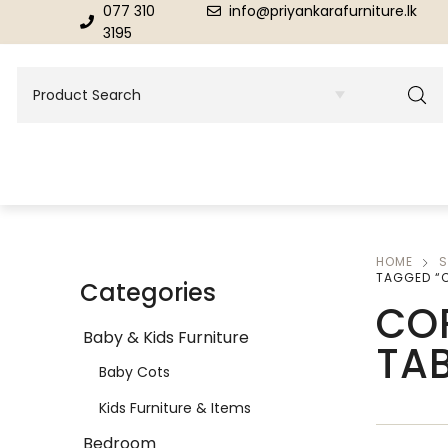
077 310
info@priyankarafurniture.lk
3195
HOME
S
BEDROOM
DINING ROOM FURNITURE
TAGGED “C
Categories
CO
Beds
Dinning Tables
Baby & Kids Furniture
TA
Dressing Tables & Mirrors
Showroom Cupboards
Baby Cots
Kids Furniture & Items
Bedroom