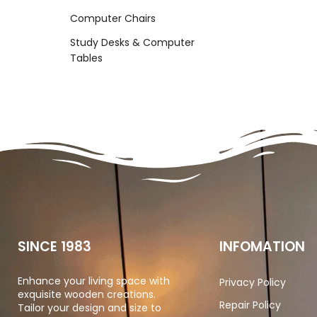
Computer Chairs
Study Desks & Computer
Tables
SINCE 1983
INFOMATION
Enhance your living space with
Privacy Policy
exquisite wooden creations.
Repair Policy
Tailor your design and size to