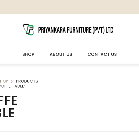
SHOP
ABOUT US
CONTACT US
HOP
PRODUCTS
LIVING ROOM FURNITURE
OUTDOOR & LEISURE
OFFE TABLE”
FFE
Wooden Sofas & Sofa Sets
Veranda Chairs
BLE