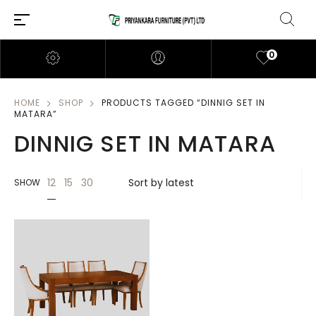
0
HOME
SHOP
PRODUCTS TAGGED “DINNIG SET IN
MATARA”
DINNIG SET IN MATARA
12
15
30
SHOW