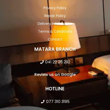
Privacy Policy
Repair Policy
Delivery Information
Terms & Conditions
Contact
MATARA BRANCH
041 22 26 292
Review us on Google
HOTLINE
077 310 3195