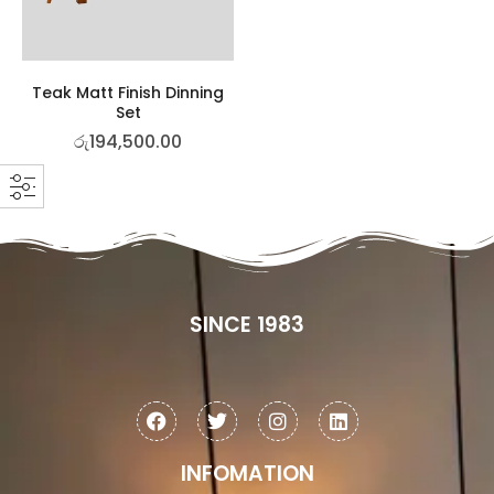
Teak Matt Finish Dinning
Set
රු
194,500.00
SINCE 1983
INFOMATION