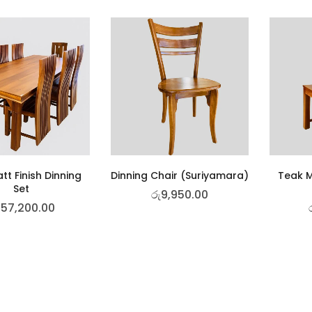
tt Finish Dinning
Dinning Chair (Suriyamara)
Teak M
Set
රු
9,950.00
157,200.00