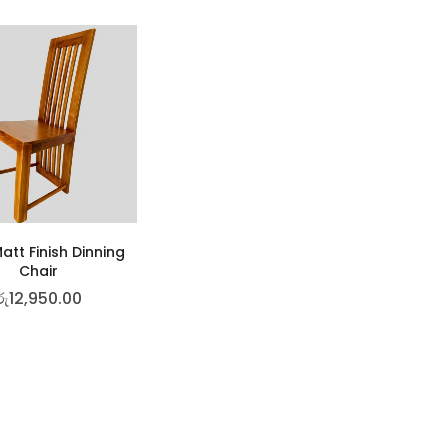
att Finish Dinning
Chair
රු
12,950.00