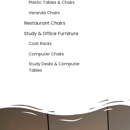
Plastic Tables & Chairs
Veranda Chairs
Restaurant Chairs
Study & Office Furniture
Coat Racks
Computer Chairs
Study Desks & Computer
Tables