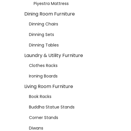
Piyestra Mattress
Dining Room Furniture
Dinning Chairs
Dinning Sets
Dinning Tables
Laundry & Utility Furniture
Clothes Racks
Ironing Boards
Living Room Furniture
Book Racks
Buddha Statue Stands
Corner Stands
Diwans