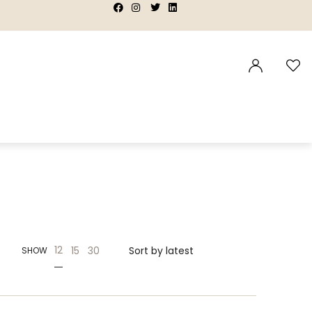
|
|
|
|
12
15
30
SHOW