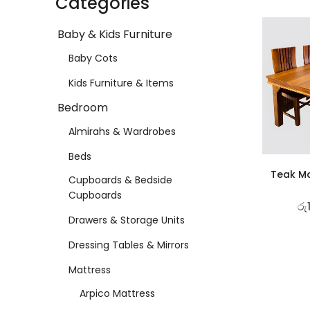
Categories
Baby & Kids Furniture
Baby Cots
Kids Furniture & Items
Bedroom
Almirahs & Wardrobes
Beds
Teak Ma
Cupboards & Bedside
Cupboards
රු
Drawers & Storage Units
Dressing Tables & Mirrors
Mattress
Arpico Mattress