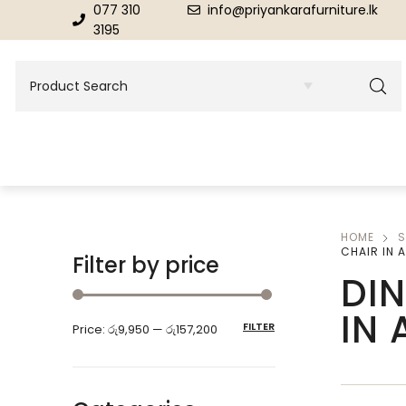
077 310
info@priyankarafurniture.lk
3195
HOME
S
BEDROOM
DINING ROOM FURNITURE
CHAIR IN 
Filter by price
DI
Beds
Dinning Tables
IN
FILTER
Price:
රු9,950
—
රු157,200
Dressing Tables & Mirrors
Showroom Cupboards