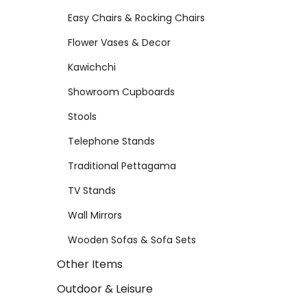
Easy Chairs & Rocking Chairs
Flower Vases & Decor
Kawichchi
Showroom Cupboards
Stools
Telephone Stands
Traditional Pettagama
TV Stands
Wall Mirrors
Wooden Sofas & Sofa Sets
Other Items
Outdoor & Leisure