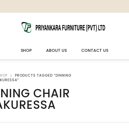
SHOP
ABOUT US
CONTACT US
HOP
PRODUCTS TAGGED “DINNING
LIVING ROOM FURNITURE
OUTDOOR & LEISURE
AKURESSA”
NNING CHAIR
Wooden Sofas & Sofa Sets
Veranda Chairs
 AKURESSA