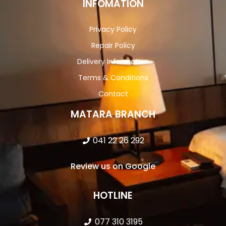
INFOMATION
Privacy Policy
Repair Policy
Delivery Information
Terms & Conditions
Contact
MATARA BRANCH
041 22 26 292
Review us on Google
HOTLINE
077 310 3195