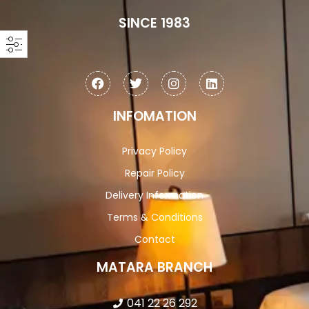
SINCE 1983
INFOMATION
Privacy Policy
Repair Policy
Delivery Information
Terms & Conditions
Contact
MATARA BRANCH
041 22 26 292