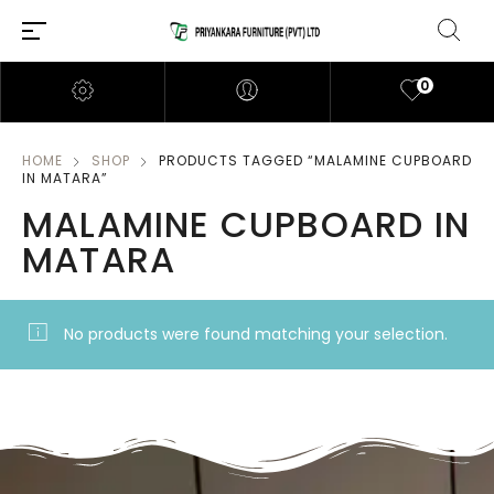
0
HOME
SHOP
PRODUCTS TAGGED “MALAMINE CUPBOARD
IN MATARA”
MALAMINE CUPBOARD IN
MATARA
No products were found matching your selection.