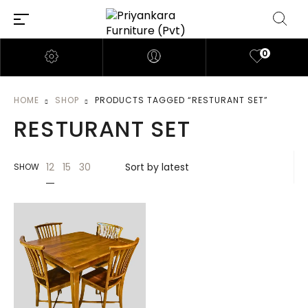
0
HOME
SHOP
PRODUCTS TAGGED “RESTURANT SET”
RESTURANT SET
12
15
30
SHOW