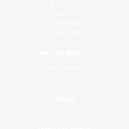
Privacy Policy
Repair Policy
Delivery Information
Terms & Conditions
Contact
MATARA BRANCH
041 22 26 292
Review us on Google
HOTLINE
077 310 3195