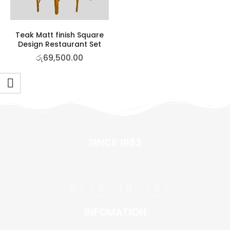
Teak Matt finish Square
Design Restaurant Set
රු
69,500.00
SINCE 1983
INFOMATION