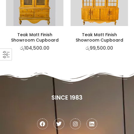
Teak Matt Finish
Teak Matt Finish
Showroom Cupboard
Showroom Cupboard
රු
104,500.00
රු
99,500.00
SINCE 1983