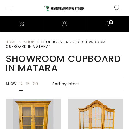
0
HOME
SHOP
PRODUCTS TAGGED “SHOWROOM
CUPBOARD IN MATARA”
SHOWROOM CUPBOARD
IN MATARA
12
15
30
SHOW