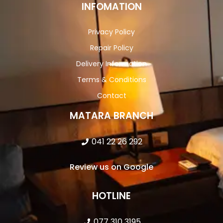
INFOMATION
Privacy Policy
Repair Policy
Delivery Information
Terms & Conditions
Contact
MATARA BRANCH
041 22 26 292
Review us on Google
HOTLINE
077 310 3195