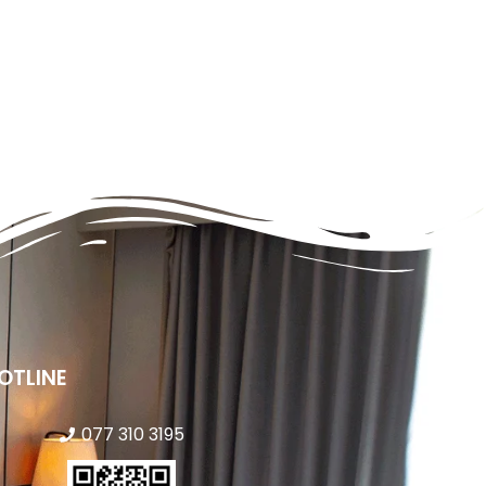
OTLINE
077 310 3195