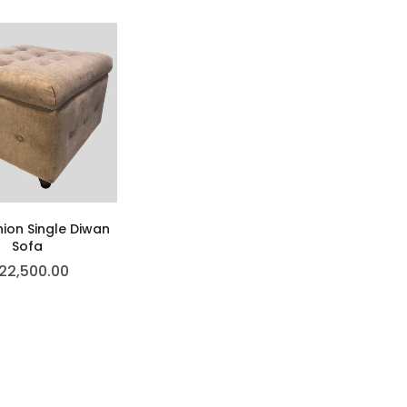
hion Single Diwan
Sofa
22,500.00