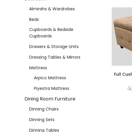
Almirahs & Wardrobes
Beds
Cupboards & Bedside
Cupboards
Drawers & Storage Units
Dressing Tables & Mirrors
Mattress
Full Cus
Arpico Mattress
රු
Piyestra Mattress
Dining Room Furniture
Dinning Chairs
Dinning Sets
Dinning Tables