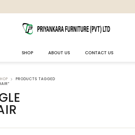
SHOP
ABOUT US
CONTACT US
HOP
PRODUCTS TAGGED
LIVING ROOM FURNITURE
OUTDOOR & LEISURE
HAIR”
GLE
Wooden Sofas & Sofa Sets
Veranda Chairs
AIR