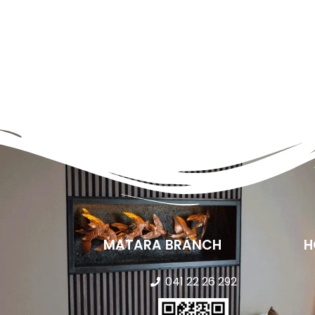
MATARA BRANCH
H
041 22 26 292