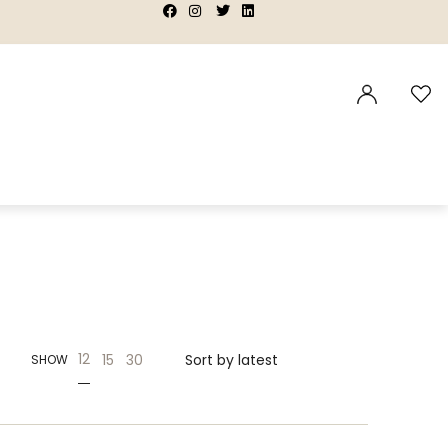
|
|
|
|
12
15
30
SHOW