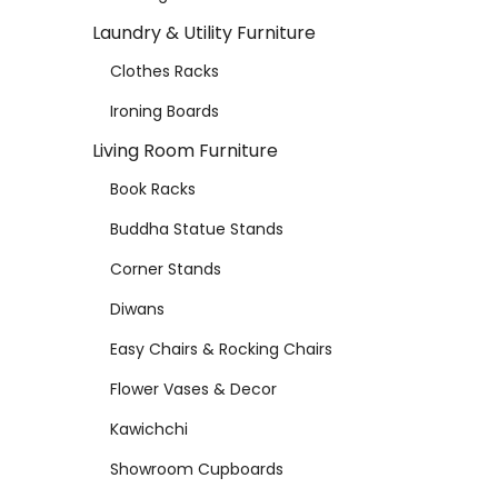
Laundry & Utility Furniture
Clothes Racks
Ironing Boards
Living Room Furniture
Book Racks
Buddha Statue Stands
Corner Stands
Diwans
Easy Chairs & Rocking Chairs
Flower Vases & Decor
Kawichchi
Showroom Cupboards