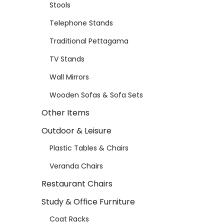
Stools
Telephone Stands
Traditional Pettagama
TV Stands
Wall Mirrors
Wooden Sofas & Sofa Sets
Other Items
Outdoor & Leisure
Plastic Tables & Chairs
Veranda Chairs
Restaurant Chairs
Study & Office Furniture
Coat Racks