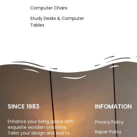
Computer Chairs
Study Desks & Computer
Tables
SINCE 1983
INFOMATION
Enhance your living space with
Privacy Policy
exquisite wooden creations.
Repair Policy
Tailor your design and size to