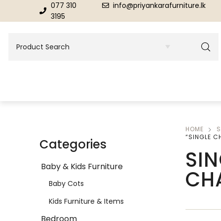
077 310
info@priyankarafurniture.lk
3195
HOME
S
BEDROOM
DINING ROOM FURNITURE
“SINGLE C
Categories
SIN
Beds
Dinning Tables
Baby & Kids Furniture
CH
Dressing Tables & Mirrors
Showroom Cupboards
Baby Cots
Kids Furniture & Items
Bedroom