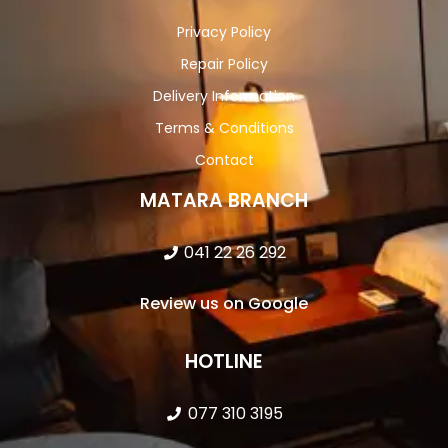
Privacy Policy
Repair Policy
Delivery Information
Terms & Conditions
Contact
MATARA BRANCH
041 22 26 292
Review us on Google
HOTLINE
077 310 3195