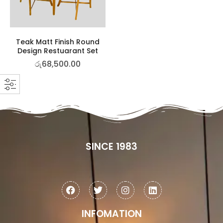
Teak Matt Finish Round
Design Restuarant Set
රු
68,500.00
SINCE 1983
INFOMATION