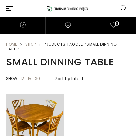
0
HOME
SHOP
PRODUCTS TAGGED “SMALL DINNING
TABLE”
SMALL DINNING TABLE
12
15
30
SHOW