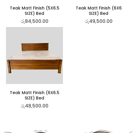
Teak Matt Finish (5X6.5
Teak Matt Finish (6X6
SIZE) Bed
SIZE) Bed
රු
84,500.00
රු
49,500.00
Teak Matt Finish (6X6.5
SIZE) Bed
රු
48,500.00