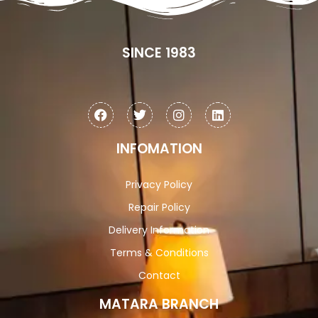
SINCE 1983
INFOMATION
Privacy Policy
Repair Policy
Delivery Information
Terms & Conditions
Contact
MATARA BRANCH