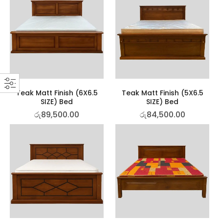
Teak Matt Finish (6X6.5
Teak Matt Finish (5X6.5
SIZE) Bed
SIZE) Bed
රු
89,500.00
රු
84,500.00