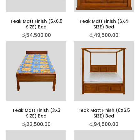
Teak Matt Finish (5X6.5
Teak Matt Finish (6X4
SIZE) Bed
SIZE) Bed
රු
54,500.00
රු
49,500.00
Teak Matt Finish (3X3
Teak Matt Finish (6X6.5
SIZE) Bed
SIZE) Bed
රු
22,500.00
රු
94,500.00