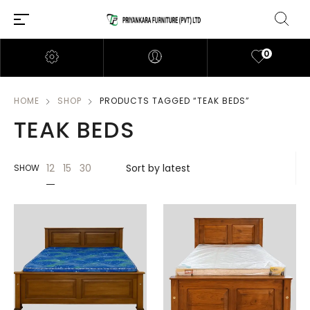
0
HOME
SHOP
PRODUCTS TAGGED “TEAK BEDS”
TEAK BEDS
12
15
30
SHOW