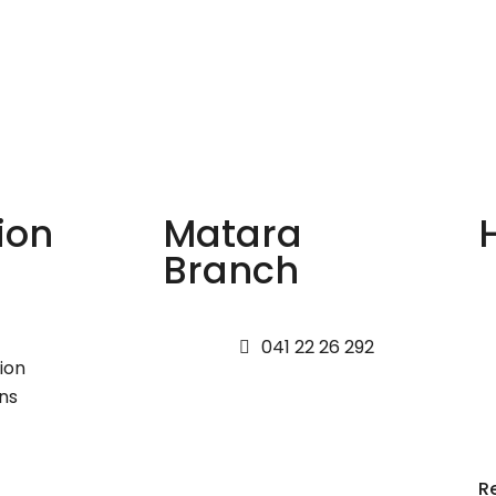
ion
Matara
Branch
041 22 26 292
ion
ns
R