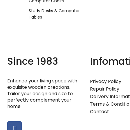
Computer Chairs
Study Desks & Computer
Tables
Since 1983
Infomat
Enhance your living space with
Privacy Policy
exquisite wooden creations.
Repair Policy
Tailor your design and size to
Delivery Informat
perfectly complement your
Terms & Conditio
home.
Contact