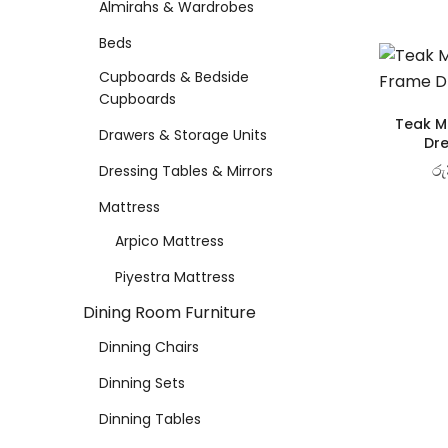
Almirahs & Wardrobes
Dinning Tables
Beds
Cupboards & Bedside
Showroom Cupboards
Cupboards
Teak Ma
Drawers & Storage Units
Dre
LIVING ROOM FURNITURE
රු
Dressing Tables & Mirrors
Mattress
Wooden Sofas & Sofa Sets
Arpico Mattress
Piyestra Mattress
OUTDOOR & LEISURE
Dining Room Furniture
Dinning Chairs
Veranda Chairs
Dinning Sets
Dinning Tables