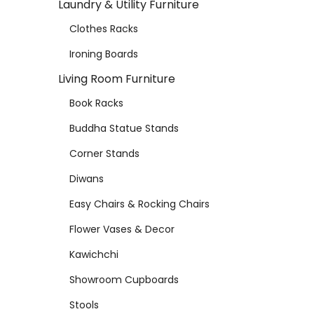
Laundry & Utility Furniture
Clothes Racks
Ironing Boards
Living Room Furniture
Book Racks
Buddha Statue Stands
Corner Stands
Diwans
Easy Chairs & Rocking Chairs
Flower Vases & Decor
Kawichchi
Showroom Cupboards
Stools