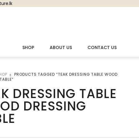
ure.lk
SHOP
ABOUT US
CONTACT US
HOP
PRODUCTS TAGGED “TEAK DRESSING TABLE WOOD
TABLE”
K DRESSING TABLE
OD DRESSING
BLE