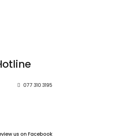
Hotline
077 310 3195
eview us on Facebook