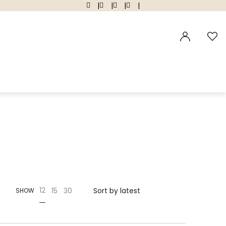
|
|
|
|
12
15
30
SHOW