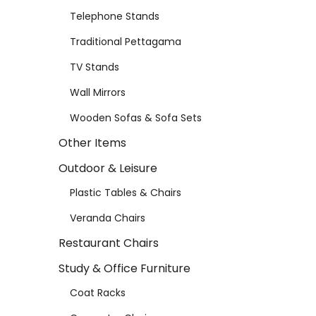
Telephone Stands
Traditional Pettagama
TV Stands
Wall Mirrors
Wooden Sofas & Sofa Sets
Other Items
Outdoor & Leisure
Plastic Tables & Chairs
Veranda Chairs
Restaurant Chairs
Study & Office Furniture
Coat Racks