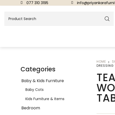
077 310 3195
info@priyankarafurnit
HOME
S
BEDROOM
DRESSING 
Categories
TEA
Beds
Baby & Kids Furniture
WO
Dressing Tables & Mirrors
Baby Cots
TA
Kids Furniture & Items
Bedroom
DINING ROOM FURNITURE