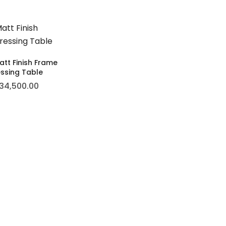
tt Finish Frame
ssing Table
34,500.00