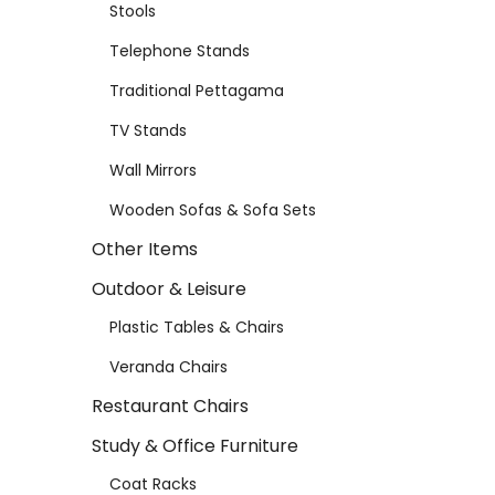
Stools
Telephone Stands
Traditional Pettagama
TV Stands
Wall Mirrors
Wooden Sofas & Sofa Sets
Other Items
Outdoor & Leisure
Plastic Tables & Chairs
Veranda Chairs
Restaurant Chairs
Study & Office Furniture
Coat Racks