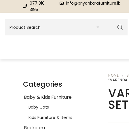
077 310
info@priyankarafurniture.lk
3195
HOME
S
BEDROOM
DINING ROOM FURNITURE
“VARENDA 
Categories
VA
Beds
Dinning Tables
Baby & Kids Furniture
SET
Dressing Tables & Mirrors
Showroom Cupboards
Baby Cots
Kids Furniture & Items
Bedroom