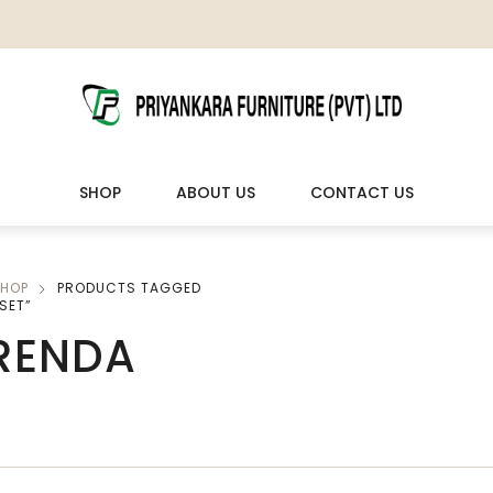
SHOP
ABOUT US
CONTACT US
HOP
PRODUCTS TAGGED
LIVING ROOM FURNITURE
OUTDOOR & LEISURE
SET”
RENDA
Wooden Sofas & Sofa Sets
Veranda Chairs