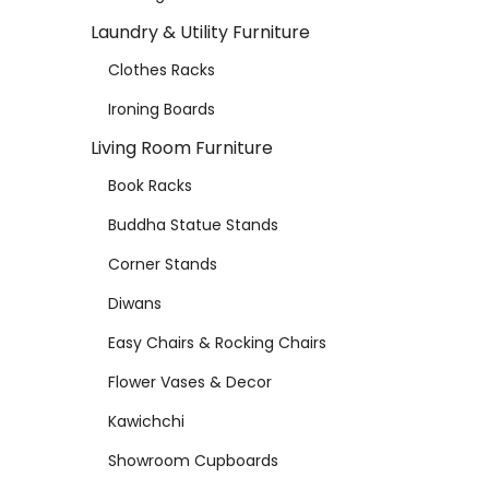
Laundry & Utility Furniture
Clothes Racks
Ironing Boards
Living Room Furniture
Book Racks
Buddha Statue Stands
Corner Stands
Diwans
Easy Chairs & Rocking Chairs
Flower Vases & Decor
Kawichchi
Showroom Cupboards