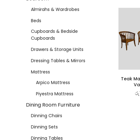
Almirahs & Wardrobes
Beds
Cupboards & Bedside
Cupboards
Drawers & Storage Units
Dressing Tables & Mirrors
Mattress
Teak Ma
Arpico Mattress
Va
රු
Piyestra Mattress
Dining Room Furniture
Dinning Chairs
Dinning Sets
Dinning Tables