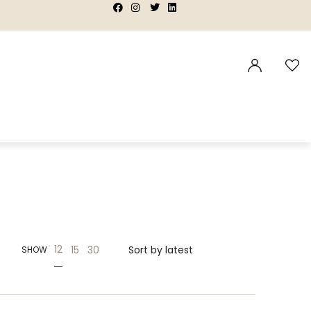
|
|
|
|
12
15
30
SHOW