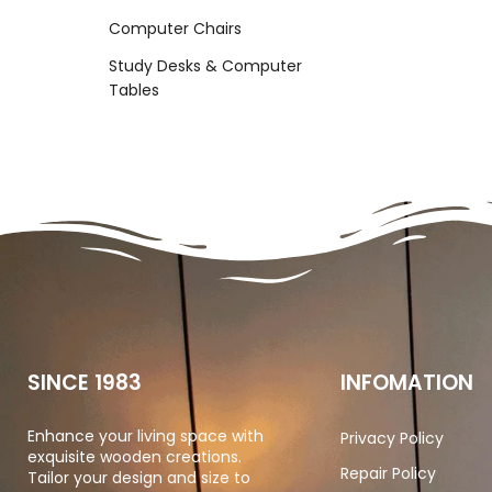
Computer Chairs
Study Desks & Computer
Tables
SINCE 1983
INFOMATION
Enhance your living space with
Privacy Policy
exquisite wooden creations.
Repair Policy
Tailor your design and size to