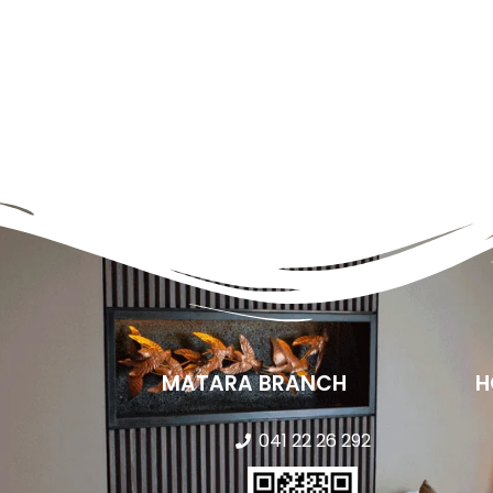
MATARA BRANCH
H
041 22 26 292