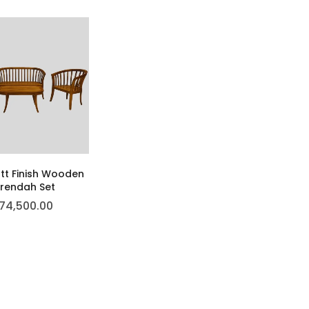
tt Finish Wooden
rendah Set
74,500.00