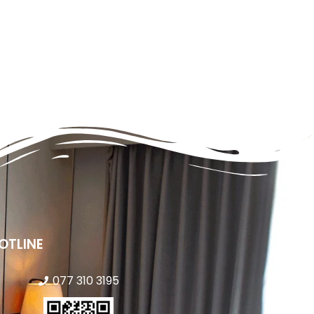
OTLINE
077 310 3195