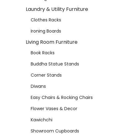
Laundry & Utility Furniture
Clothes Racks
Ironing Boards
Living Room Furniture
Book Racks
Buddha Statue Stands
Corner Stands
Diwans
Easy Chairs & Rocking Chairs
Flower Vases & Decor
Kawichchi
Showroom Cupboards