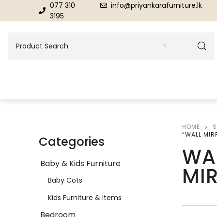
077 310
info@priyankarafurniture.lk
3195
HOME
S
BEDROOM
DINING ROOM FURNITURE
“WALL MIR
Categories
WA
Beds
Dinning Tables
Baby & Kids Furniture
MI
Dressing Tables & Mirrors
Showroom Cupboards
Baby Cots
Kids Furniture & Items
Bedroom