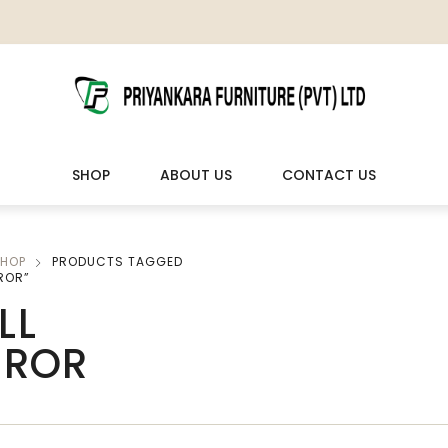
SHOP
ABOUT US
CONTACT US
HOP
PRODUCTS TAGGED
LIVING ROOM FURNITURE
OUTDOOR & LEISURE
ROR”
LL
Wooden Sofas & Sofa Sets
Veranda Chairs
RROR