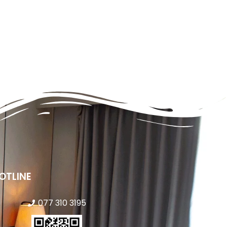
OTLINE
077 310 3195