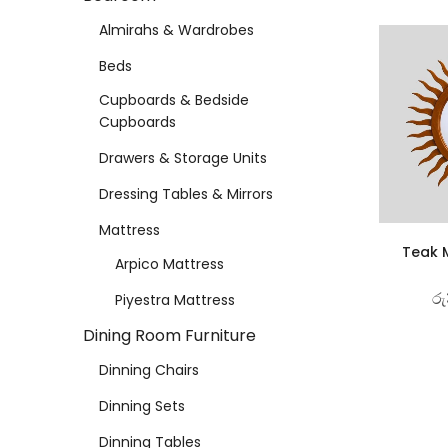
Almirahs & Wardrobes
Beds
Cupboards & Bedside
Cupboards
Drawers & Storage Units
Dressing Tables & Mirrors
Mattress
Teak M
Arpico Mattress
රු
Piyestra Mattress
Dining Room Furniture
Dinning Chairs
Dinning Sets
Dinning Tables