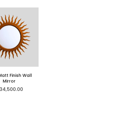
att Finish Wall
Mirror
34,500.00