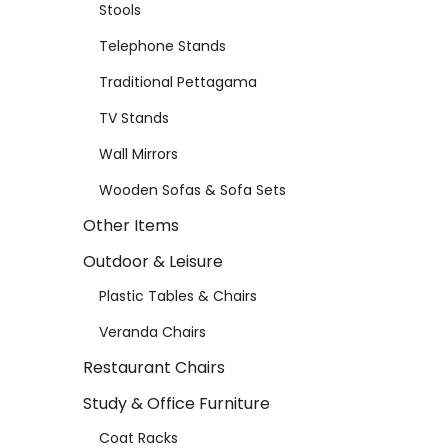
Stools
Telephone Stands
Traditional Pettagama
TV Stands
Wall Mirrors
Wooden Sofas & Sofa Sets
Other Items
Outdoor & Leisure
Plastic Tables & Chairs
Veranda Chairs
Restaurant Chairs
Study & Office Furniture
Coat Racks