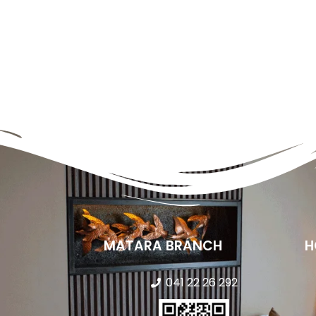
MATARA BRANCH
H
041 22 26 292