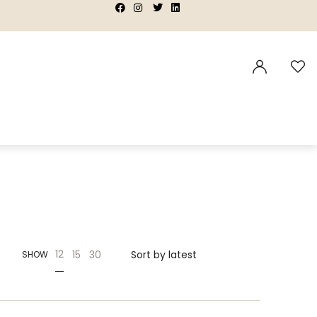
|
|
|
|
12
15
30
SHOW