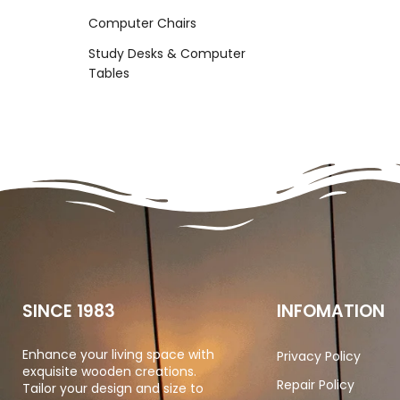
Computer Chairs
Study Desks & Computer
Tables
SINCE 1983
INFOMATION
Enhance your living space with
Privacy Policy
exquisite wooden creations.
Repair Policy
Tailor your design and size to