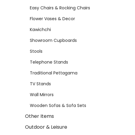
Easy Chairs & Rocking Chairs
Flower Vases & Decor
Kawichchi
Showroom Cupboards
Stools
Telephone Stands
Traditional Pettagama
TV Stands
Wall Mirrors
Wooden Sofas & Sofa Sets
Other Items
Outdoor & Leisure