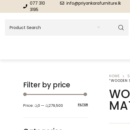
077 310
info@priyankarafurniture.lk
3195
HOME
S
BEDROOM
DINING ROOM FURNITURE
“WOODEN 
Filter by price
WO
Beds
Dinning Tables
MA
FILTER
Price:
රු0
—
රු279,500
Dressing Tables & Mirrors
Showroom Cupboards