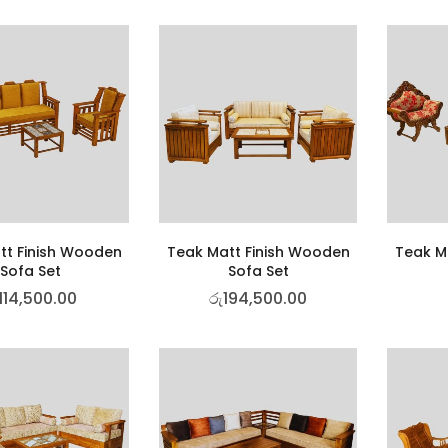
tt Finish Wooden
Teak Matt Finish Wooden
Teak M
Sofa Set
Sofa Set
114,500.00
රු
194,500.00