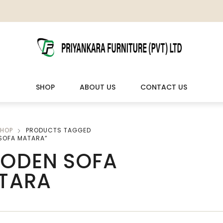
SHOP
ABOUT US
CONTACT US
HOP
PRODUCTS TAGGED
LIVING ROOM FURNITURE
OUTDOOR & LEISURE
SOFA MATARA”
ODEN SOFA
Wooden Sofas & Sofa Sets
Veranda Chairs
TARA