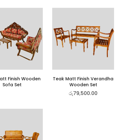
att Finish Wooden
Teak Matt Finish Verandha
Sofa Set
Wooden Set
රු
79,500.00