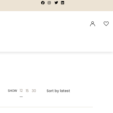
|
|
|
|
12
15
30
SHOW