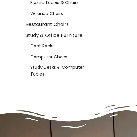
Plastic Tables & Chairs
Veranda Chairs
Restaurant Chairs
Study & Office Furniture
Coat Racks
Computer Chairs
Study Desks & Computer
Tables