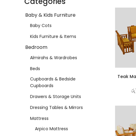
Categories
Baby & Kids Furniture
Baby Cots
Kids Furniture & Items
Bedroom
Almirahs & Wardrobes
Beds
Teak Ma
Cupboards & Bedside
Cupboards
රු
Drawers & Storage Units
Dressing Tables & Mirrors
Mattress
Arpico Mattress