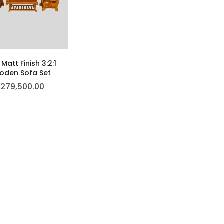
Matt Finish 3:2:1
den Sofa Set
ු
279,500.00