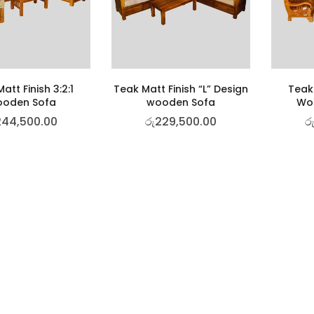
att Finish 3:2:1
Teak Matt Finish “L” Design
Teak 
oden Sofa
wooden Sofa
Woo
244,500.00
රු
229,500.00
ර