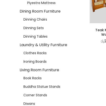
Piyestra Mattress
Dining Room Furniture
Dinning Chairs
Dinning Sets
Teak M
Wo
Dinning Tables
රු
Laundry & Utility Furniture
Clothes Racks
Ironing Boards
Living Room Furniture
Book Racks
Buddha Statue Stands
Corner Stands
Diwans