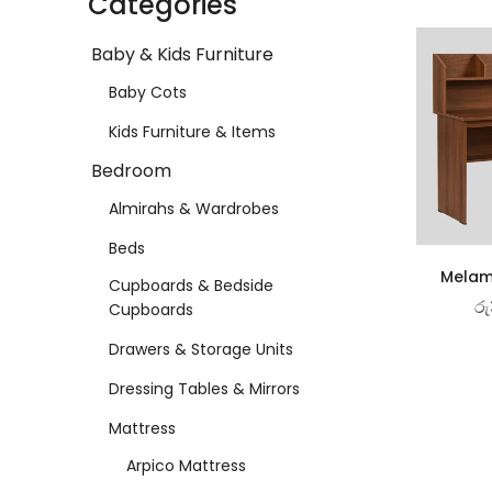
Categories
Baby & Kids Furniture
Baby Cots
Kids Furniture & Items
Bedroom
Almirahs & Wardrobes
Beds
Melam
Cupboards & Bedside
රු
Cupboards
Drawers & Storage Units
Dressing Tables & Mirrors
Mattress
Arpico Mattress