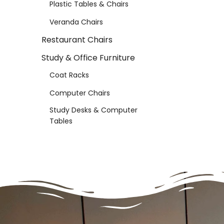
Plastic Tables & Chairs
Veranda Chairs
Restaurant Chairs
Study & Office Furniture
Coat Racks
Computer Chairs
Study Desks & Computer
Tables