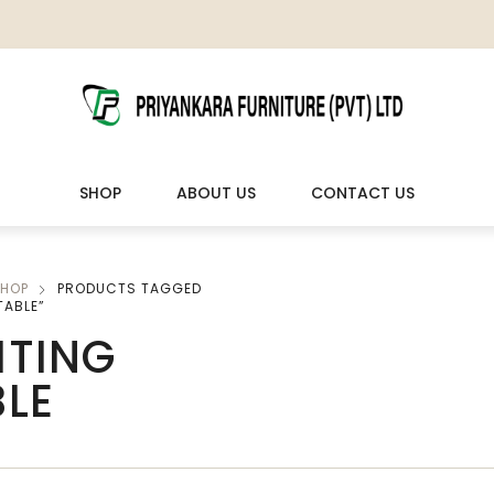
SHOP
ABOUT US
CONTACT US
HOP
PRODUCTS TAGGED
LIVING ROOM FURNITURE
OUTDOOR & LEISURE
TABLE”
ITING
Wooden Sofas & Sofa Sets
Veranda Chairs
BLE