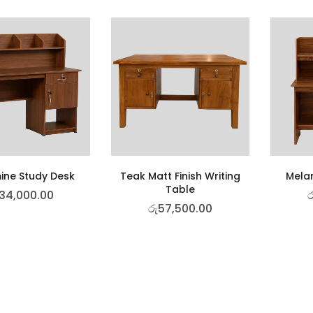
ine Study Desk
Teak Matt Finish Writing
Mela
Table
34,000.00
ර
රු
57,500.00