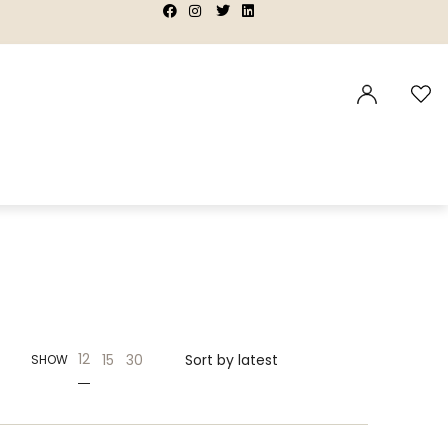
|
|
|
|
12
15
30
SHOW