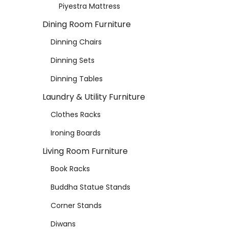
Piyestra Mattress
Dining Room Furniture
Dinning Chairs
Dinning Sets
Dinning Tables
Laundry & Utility Furniture
Clothes Racks
Ironing Boards
Living Room Furniture
Book Racks
Buddha Statue Stands
Corner Stands
Diwans