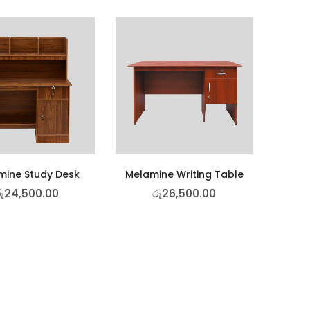
mine Study Desk
Melamine Writing Table
ු
24,500.00
රු
26,500.00