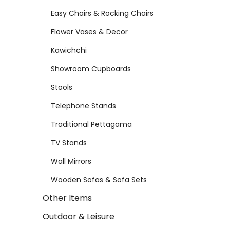
Easy Chairs & Rocking Chairs
Flower Vases & Decor
Kawichchi
Showroom Cupboards
Stools
Telephone Stands
Traditional Pettagama
TV Stands
Wall Mirrors
Wooden Sofas & Sofa Sets
Other Items
Outdoor & Leisure