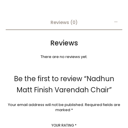
Reviews (0)
Reviews
There are no reviews yet.
Be the first to review “Nadhun
Matt Finish Varendah Chair”
Your email address will not be published.
Required fields are
marked
*
YOUR RATING
*