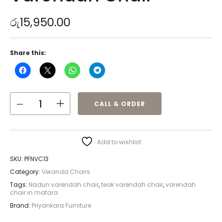
රු
15,950.00
Share this:
CALL & ORDER
Add to wishlist
SKU:
PFNVC13
Category:
Veranda Chairs
Tags:
Nadun varendah chair
,
teak varendah chair
,
varendah
chair in matara
Brand:
Priyankara Furniture