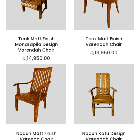
Teak Matt Finish
Teak Matt Finish
Monarapila Design
Varendah Chair
Varendah Chair
රු
13,950.00
රු
14,950.00
Nadun Matt Finish
Nadun Kotu Design
Varenda Chair
Varendah Chair