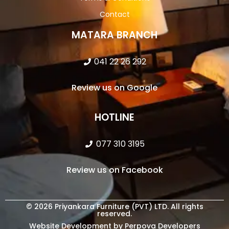
Contact
MATARA BRANCH
041 22 26 292
Review us on Google
HOTLINE
077 310 3195
Review us on Facebook
© 2026 Priyankara Furniture (PVT) LTD. All rights
reserved.
Website Development by Perpova Developers