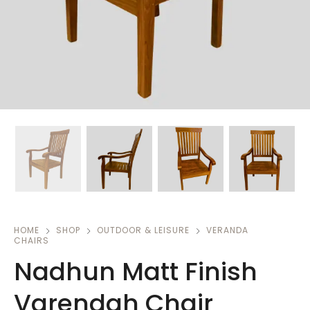
HOME
SHOP
OUTDOOR & LEISURE
VERANDA
CHAIRS
Nadhun Matt Finish
Varendah Chair