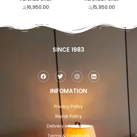
රු
16,950.00
රු
15,950.00
SINCE 1983
INFOMATION
Privacy Policy
Repair Policy
Delivery Information
Terms & Conditions