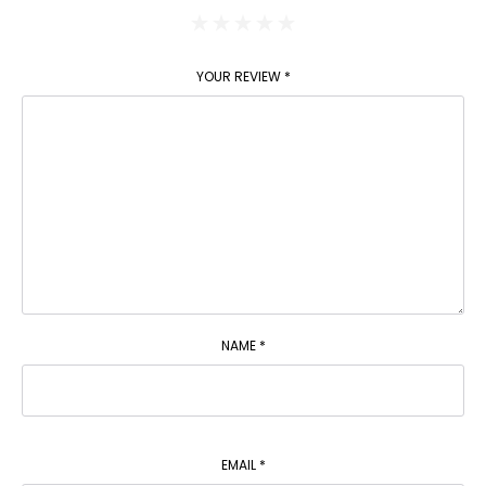
YOUR REVIEW
*
NAME
*
EMAIL
*