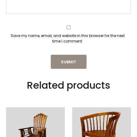
Save my name, email, and website in this browser for the next
time I comment.
Related products