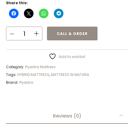
Share this:
CALL & ORDER
Add to wishlist
Category:
Piyestra Mattress
Tags:
HYBRID MATTRESS
,
MATTRESS IN MATARA
Brand:
Piyestra
Reviews (0)