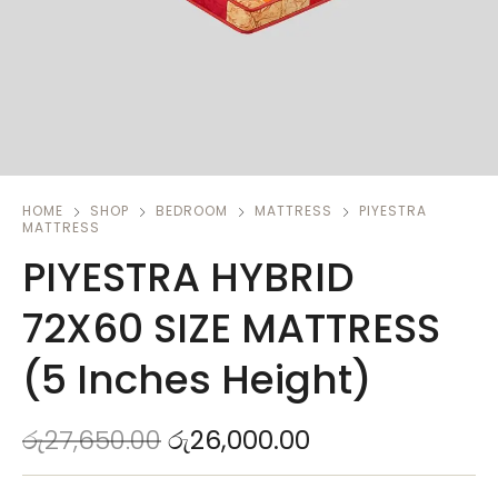
HOME
SHOP
BEDROOM
MATTRESS
PIYESTRA
MATTRESS
PIYESTRA HYBRID
72X60 SIZE MATTRESS
(5 Inches Height)
රු
27,650.00
රු
26,000.00