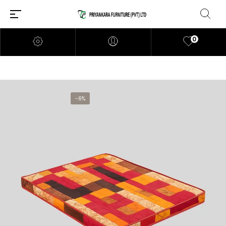
0
-6%