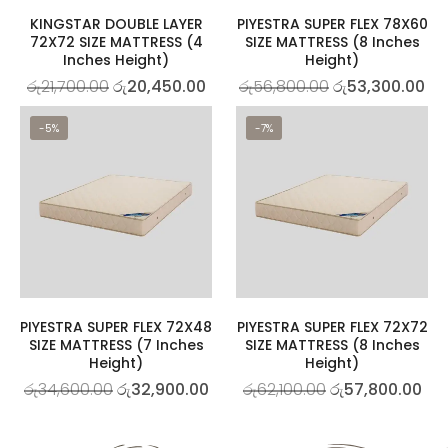
KINGSTAR DOUBLE LAYER
PIYESTRA SUPER FLEX 78X60
72X72 SIZE MATTRESS (4
SIZE MATTRESS (8 Inches
Inches Height)
Height)
රු
21,700.00
රු
20,450.00
රු
56,800.00
රු
53,300.00
-5%
-7%
PIYESTRA SUPER FLEX 72X48
PIYESTRA SUPER FLEX 72X72
SIZE MATTRESS (7 Inches
SIZE MATTRESS (8 Inches
Height)
Height)
රු
34,600.00
රු
32,900.00
රු
62,100.00
රු
57,800.00