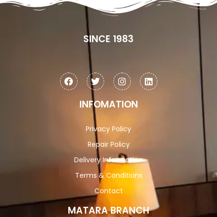
SINCE 1983
INFOMATION
Privacy Policy
Repair Policy
Delivery Information
Terms & Conditions
Contact
MATARA BRANCH