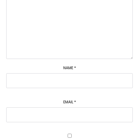
NAME
*
EMAIL
*