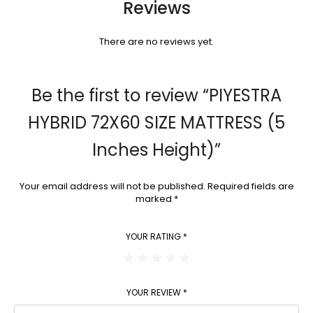
Reviews
There are no reviews yet.
Be the first to review “PIYESTRA
HYBRID 72X60 SIZE MATTRESS (5
Inches Height)”
Your email address will not be published.
Required fields are
marked
*
YOUR RATING
*
YOUR REVIEW
*