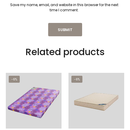
Save my name, email, and website in this browser for the next
time I comment.
Related products
-6%
-6%