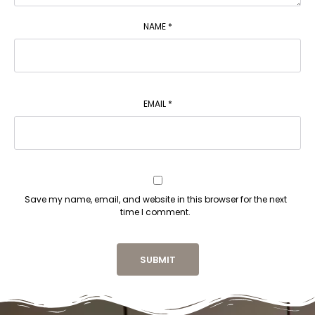
NAME
*
EMAIL
*
Save my name, email, and website in this browser for the next
time I comment.