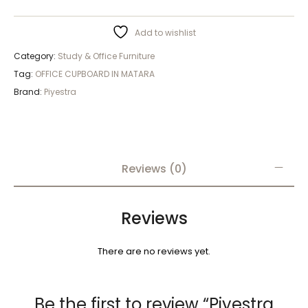
Add to wishlist
Category:
Study & Office Furniture
Tag:
OFFICE CUPBOARD IN MATARA
Brand:
Piyestra
Reviews (0)
Reviews
There are no reviews yet.
Be the first to review “Piyestra