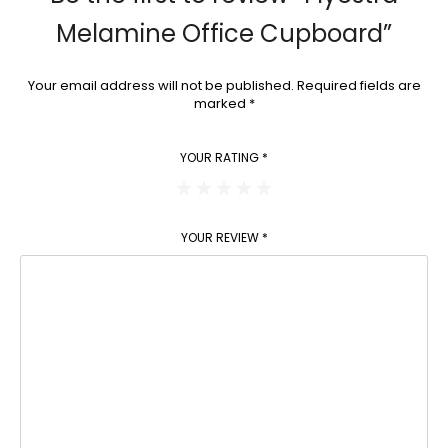
Melamine Office Cupboard”
Your email address will not be published.
Required fields are
marked
*
YOUR RATING
*
YOUR REVIEW
*