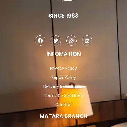
SINCE 1983
INFOMATION
Privacy Policy
Repair Policy
Delivery Information
Terms & Conditions
Contact
MATARA BRANCH