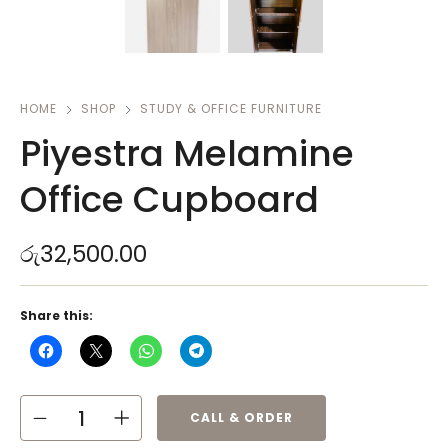
HOME
SHOP
STUDY & OFFICE FURNITURE
Piyestra Melamine
Office Cupboard
රු
32,500.00
Share this:
CALL & ORDER