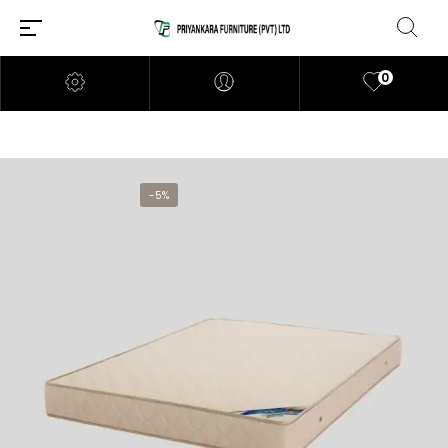
0
-5%