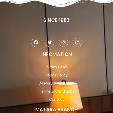
SINCE 1983
INFOMATION
Privacy Policy
Repair Policy
Delivery Information
Terms & Conditions
Contact
MATARA BRANCH