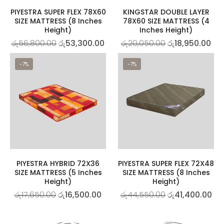
PIYESTRA SUPER FLEX 78X60
KINGSTAR DOUBLE LAYER
SIZE MATTRESS (8 Inches
78X60 SIZE MATTRESS (4
Height)
Inches Height)
රු
56,800.00
රු
53,300.00
රු
20,050.00
රු
18,950.00
-7%
-7%
PIYESTRA HYBRID 72X36
PIYESTRA SUPER FLEX 72X48
SIZE MATTRESS (5 Inches
SIZE MATTRESS (8 Inches
Height)
Height)
රු
17,650.00
රු
16,500.00
රු
44,550.00
රු
41,400.00