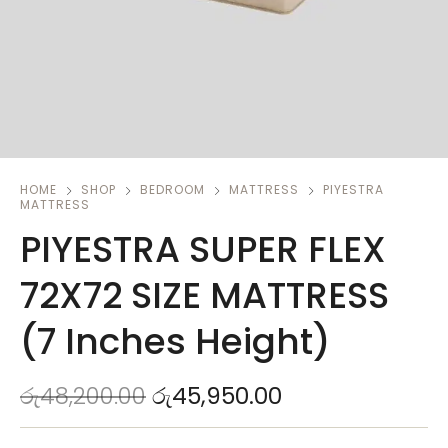
HOME
SHOP
BEDROOM
MATTRESS
PIYESTRA
MATTRESS
PIYESTRA SUPER FLEX
72X72 SIZE MATTRESS
(7 Inches Height)
රු
48,200.00
රු
45,950.00