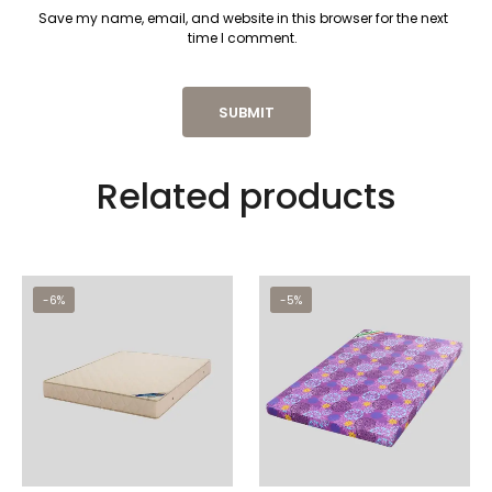
Save my name, email, and website in this browser for the next
time I comment.
Related products
-6%
-5%