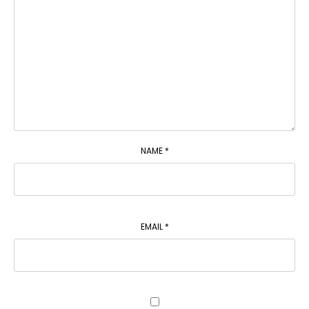
NAME
*
EMAIL
*