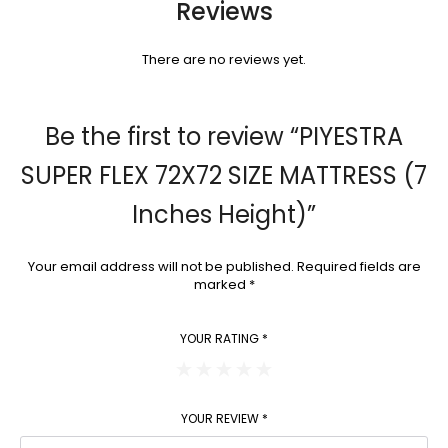
Reviews
There are no reviews yet.
Be the first to review “PIYESTRA
SUPER FLEX 72X72 SIZE MATTRESS (7
Inches Height)”
Your email address will not be published.
Required fields are
marked
*
YOUR RATING
*
YOUR REVIEW
*