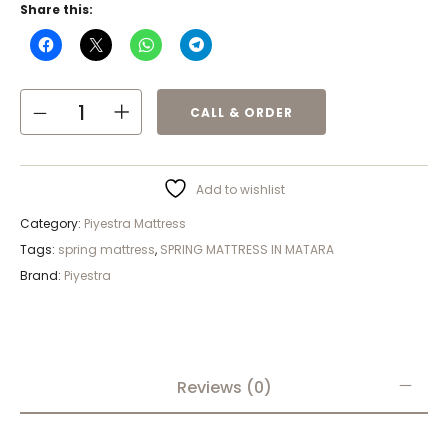
Share this:
CALL & ORDER
Add to wishlist
Category:
Piyestra Mattress
Tags:
spring mattress
,
SPRING MATTRESS IN MATARA
Brand:
Piyestra
Reviews (0)