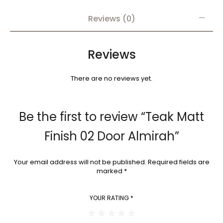
Reviews (0)
Reviews
There are no reviews yet.
Be the first to review “Teak Matt
Finish 02 Door Almirah”
Your email address will not be published.
Required fields are
marked
*
YOUR RATING
*