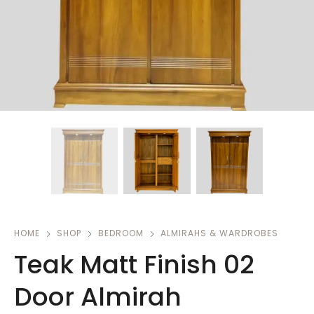
HOME
SHOP
BEDROOM
ALMIRAHS & WARDROBES
Teak Matt Finish 02
Door Almirah