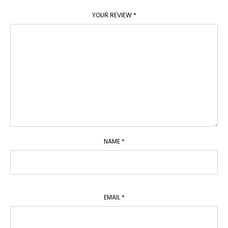
YOUR REVIEW
*
NAME
*
EMAIL
*