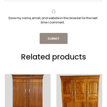
Save my name, email, and website in this browser for the next
time I comment.
Related products