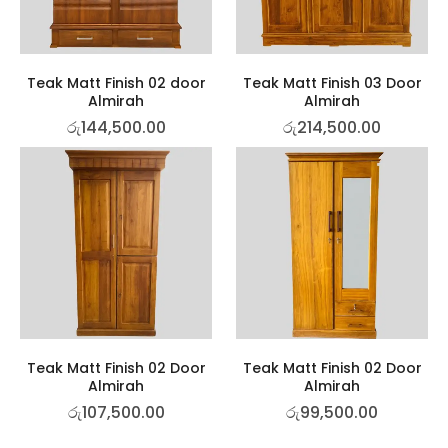
Teak Matt Finish 02 door
Teak Matt Finish 03 Door
Almirah
Almirah
රු
144,500.00
රු
214,500.00
Teak Matt Finish 02 Door
Teak Matt Finish 02 Door
Almirah
Almirah
රු
107,500.00
රු
99,500.00