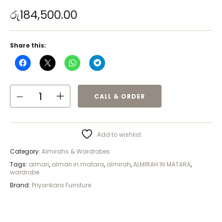
රු
184,500.00
Share this:
CALL & ORDER
Add to wishlist
Category:
Almirahs & Wardrobes
Tags:
almari
,
almari in matara
,
almirah
,
ALMIRAH IN MATARA
,
wardrobe
Brand:
Priyankara Furniture