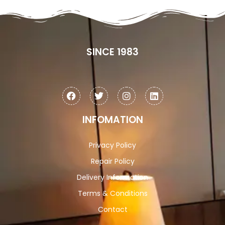
SINCE 1983
INFOMATION
Privacy Policy
Repair Policy
Delivery Information
Terms & Conditions
Contact