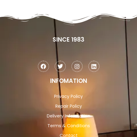
SINCE 1983
INFOMATION
Privacy Policy
Repair Policy
Delivery Information
Terms & Conditions
Contact