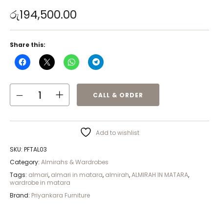
රු
194,500.00
Share this:
CALL & ORDER
Add to wishlist
SKU:
PFTAL03
Category:
Almirahs & Wardrobes
Tags:
almari
,
almari in matara
,
almirah
,
ALMIRAH IN MATARA
,
wardrobe in matara
Brand:
Priyankara Furniture