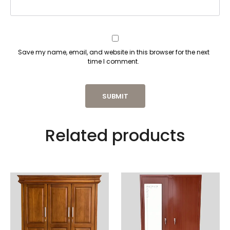
Save my name, email, and website in this browser for the next
time I comment.
Related products