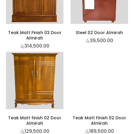
Teak Matt Finish 03 Door
Steel 02 Door Almirah
Almirah
රු
39,500.00
රු
314,500.00
Teak Matt finish 02 Door
Teak Matt Finish 02 Door
Almirah
Almirah
රු
129,500.00
රු
189,500.00