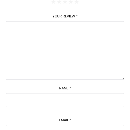
YOUR REVIEW
*
NAME
*
EMAIL
*