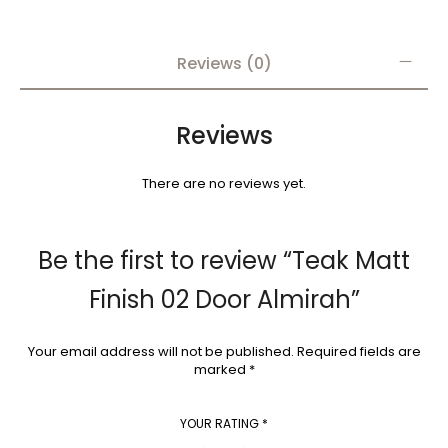
Reviews (0)
Reviews
There are no reviews yet.
Be the first to review “Teak Matt
Finish 02 Door Almirah”
Your email address will not be published.
Required fields are
marked
*
YOUR RATING
*