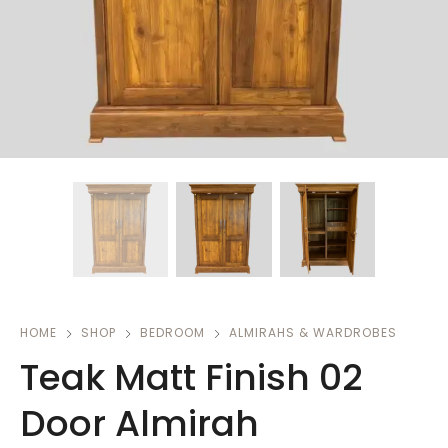
HOME
SHOP
BEDROOM
ALMIRAHS & WARDROBES
Teak Matt Finish 02
Door Almirah