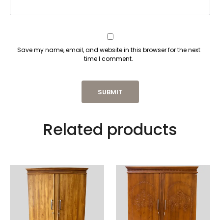
Save my name, email, and website in this browser for the next
time I comment.
Related products