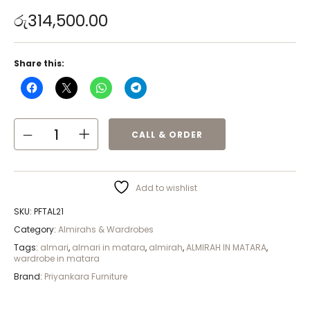
රු
314,500.00
Share this:
CALL & ORDER
Add to wishlist
SKU:
PFTAL21
Category:
Almirahs & Wardrobes
Tags:
almari
,
almari in matara
,
almirah
,
ALMIRAH IN MATARA
,
wardrobe in matara
Brand:
Priyankara Furniture