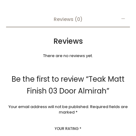
Reviews (0)
Reviews
There are no reviews yet.
Be the first to review “Teak Matt
Finish 03 Door Almirah”
Your email address will not be published.
Required fields are
marked
*
YOUR RATING
*