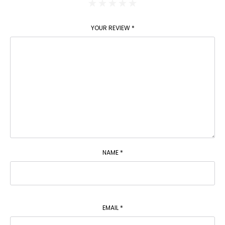
YOUR REVIEW
*
NAME
*
EMAIL
*