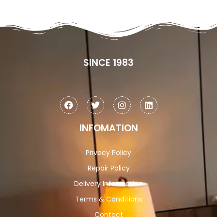
SINCE 1983
INFOMATION
Privacy Policy
Repair Policy
Delivery Information
Terms & Conditions
Contact