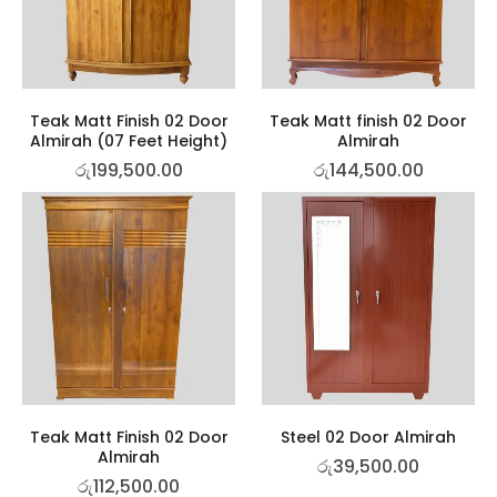
Teak Matt Finish 02 Door
Teak Matt finish 02 Door
Almirah (07 Feet Height)
Almirah
රු
199,500.00
රු
144,500.00
Teak Matt Finish 02 Door
Steel 02 Door Almirah
Almirah
රු
39,500.00
රු
112,500.00