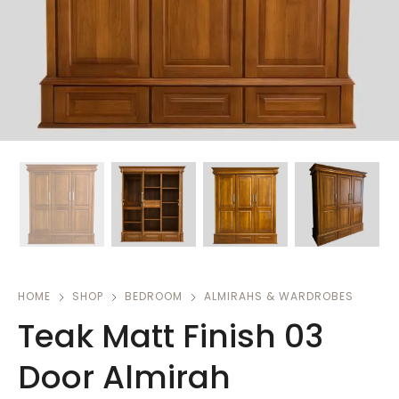
HOME
SHOP
BEDROOM
ALMIRAHS & WARDROBES
Teak Matt Finish 03
Door Almirah