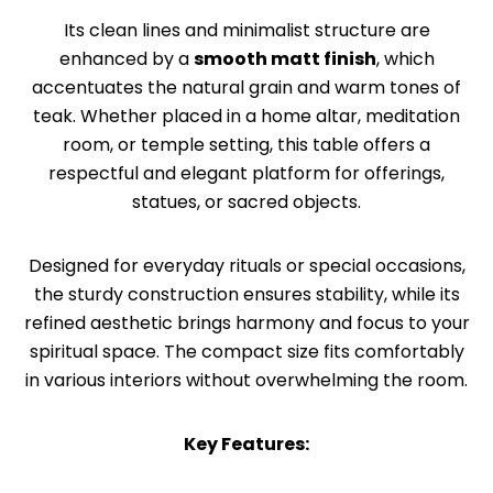
Its clean lines and minimalist structure are
enhanced by a
smooth matt finish
, which
accentuates the natural grain and warm tones of
teak. Whether placed in a home altar, meditation
room, or temple setting, this table offers a
respectful and elegant platform for offerings,
statues, or sacred objects.
Designed for everyday rituals or special occasions,
the sturdy construction ensures stability, while its
refined aesthetic brings harmony and focus to your
spiritual space. The compact size fits comfortably
in various interiors without overwhelming the room.
Key Features: