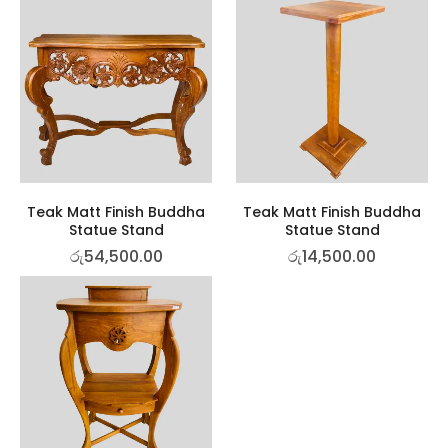
Teak Matt Finish Buddha
Teak Matt Finish Buddha
Statue Stand
Statue Stand
රු
54,500.00
රු
14,500.00