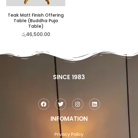
Teak Matt Finish Offering
Table (Buddha Puja
Table)
රු
46,500.00
SINCE 1983
INFOMATION
Privacy Policy