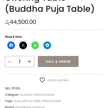
(Buddha Puja Table)
රු
44,500.00
Share this:
CALL & ORDER
Add to wishlist
SKU:
PFOI13
Category:
Buddha Statue Stands
Tags:
budu pilima table
,
offering table
Brand:
Priyankara Furniture