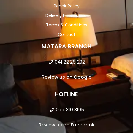
Repair Policy
Delivery Information
Terms & Conditions
Contact
MATARA BRANCH
041 22 26 292
Review us on Google
HOTLINE
077 310 3195
Review us on Facebook