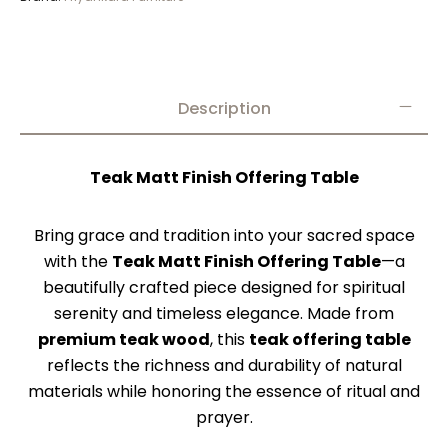
Description
Teak Matt Finish Offering Table
Bring grace and tradition into your sacred space
with the
Teak Matt Finish Offering Table
—a
beautifully crafted piece designed for spiritual
serenity and timeless elegance. Made from
premium teak wood
, this
teak offering table
reflects the richness and durability of natural
materials while honoring the essence of ritual and
prayer.