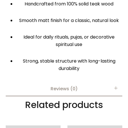
Handcrafted from 100% solid teak wood
Smooth matt finish for a classic, natural look
Ideal for daily rituals, pujas, or decorative
spiritual use
Strong, stable structure with long-lasting
durability
Reviews (0)
Related products