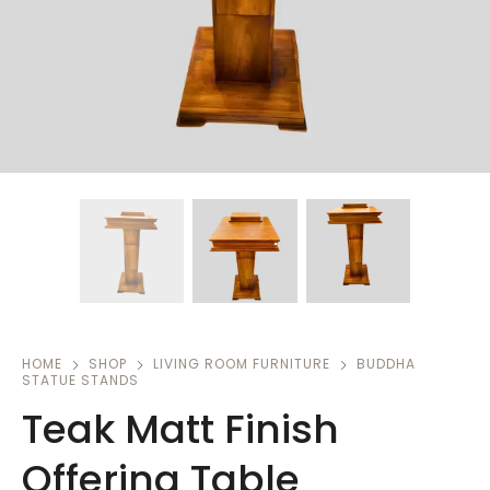
HOME
SHOP
LIVING ROOM FURNITURE
BUDDHA
STATUE STANDS
Teak Matt Finish
Offering Table