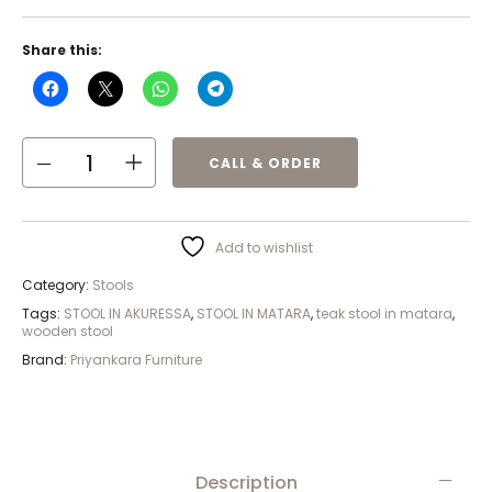
Share this:
CALL & ORDER
Add to wishlist
Category:
Stools
Tags:
STOOL IN AKURESSA
,
STOOL IN MATARA
,
teak stool in matara
,
wooden stool
Brand:
Priyankara Furniture
Description