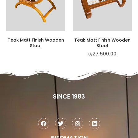
Teak Matt Finish Wooden
Teak Matt Finish Wooden
Stool
Stool
රු
27,500.00
SINCE 1983