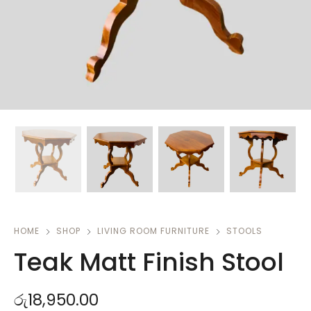
HOME
SHOP
LIVING ROOM FURNITURE
STOOLS
Teak Matt Finish Stool
රු
18,950.00