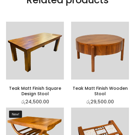
Teak Matt Finish Square
Teak Matt Finish Wooden
Design Stool
Stool
රු
24,500.00
රු
29,500.00
New!