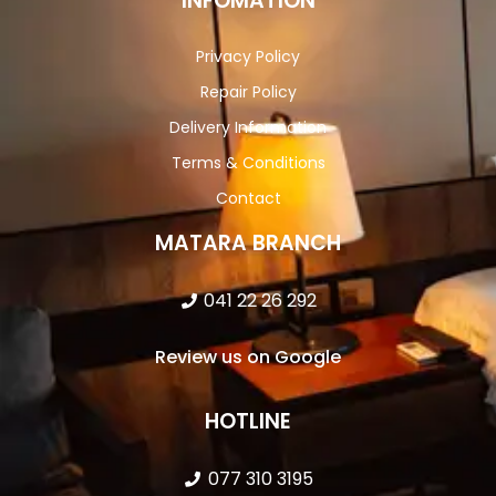
INFOMATION
Privacy Policy
Repair Policy
Delivery Information
Terms & Conditions
Contact
MATARA BRANCH
041 22 26 292
Review us on Google
HOTLINE
077 310 3195