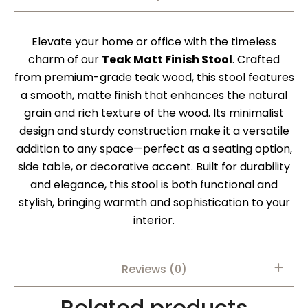
Elevate your home or office with the timeless
charm of our
Teak Matt Finish Stool
. Crafted
from premium-grade teak wood, this stool features
a smooth, matte finish that enhances the natural
grain and rich texture of the wood. Its minimalist
design and sturdy construction make it a versatile
addition to any space—perfect as a seating option,
side table, or decorative accent. Built for durability
and elegance, this stool is both functional and
stylish, bringing warmth and sophistication to your
interior.
Reviews (0)
Related products