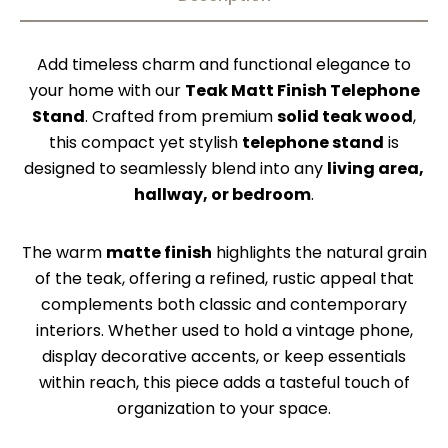
Add timeless charm and functional elegance to
your home with our
Teak Matt Finish Telephone
Stand
. Crafted from premium
solid teak wood
,
this compact yet stylish
telephone stand
is
designed to seamlessly blend into any
living area,
hallway, or bedroom
.
The warm
matte finish
highlights the natural grain
of the teak, offering a refined, rustic appeal that
complements both classic and contemporary
interiors. Whether used to hold a vintage phone,
display decorative accents, or keep essentials
within reach, this piece adds a tasteful touch of
organization to your space.