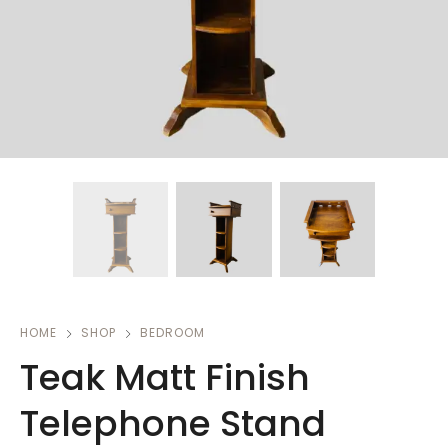
HOME
SHOP
BEDROOM
Teak Matt Finish
Telephone Stand