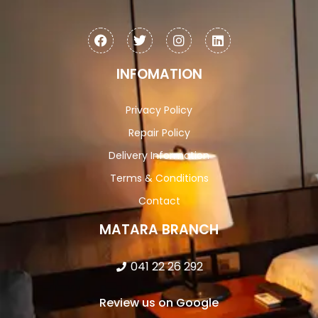
INFOMATION
Privacy Policy
Repair Policy
Delivery Information
Terms & Conditions
Contact
MATARA BRANCH
041 22 26 292
Review us on Google