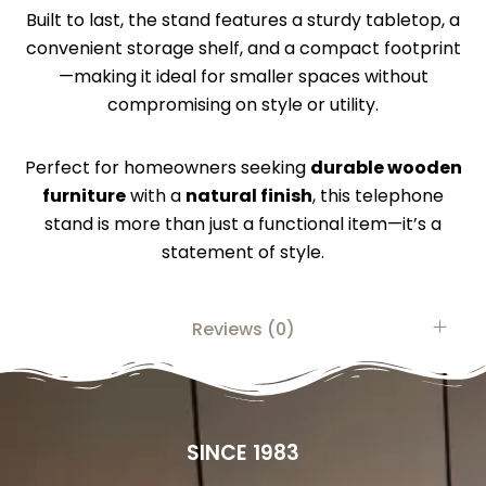
Built to last, the stand features a sturdy tabletop, a
convenient storage shelf, and a compact footprint
—making it ideal for smaller spaces without
compromising on style or utility.
Perfect for homeowners seeking
durable wooden
furniture
with a
natural finish
, this telephone
stand is more than just a functional item—it’s a
statement of style.
Reviews (0)
SINCE 1983