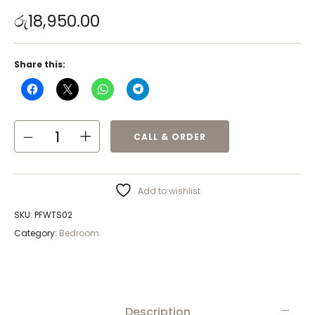
රු
18,950.00
Share this:
CALL & ORDER
Add to wishlist
SKU:
PFWTS02
Category:
Bedroom
Description