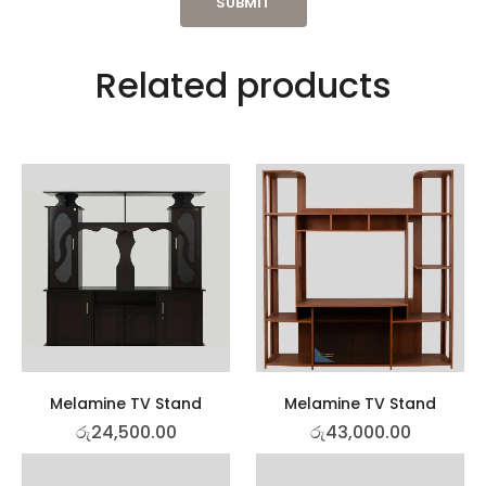
Related products
Melamine TV Stand
Melamine TV Stand
රු
24,500.00
රු
43,000.00