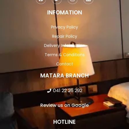
INFOMATION
Privacy Policy
Repair Policy
Delivery Information
Terms & Conditions
Contact
MATARA BRANCH
041 22 26 292
Review us on Google
HOTLINE