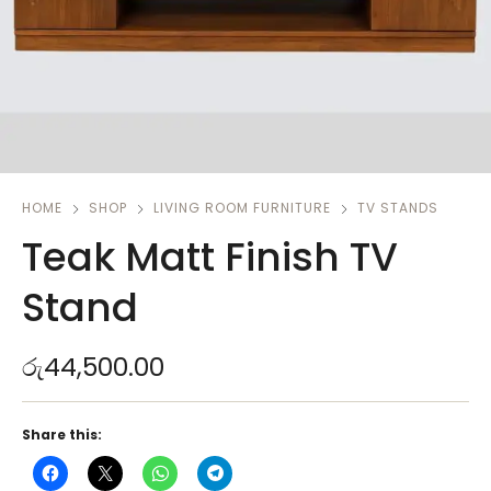
HOME
SHOP
LIVING ROOM FURNITURE
TV STANDS
Teak Matt Finish TV
Stand
රු
44,500.00
Share this: