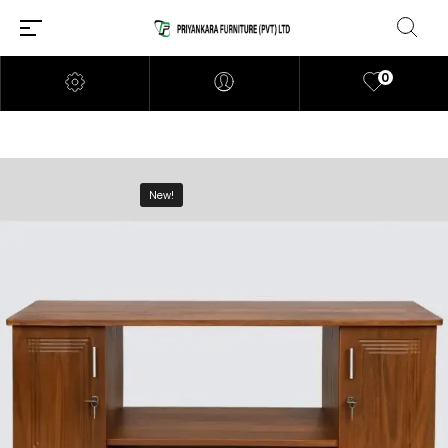
0
New!