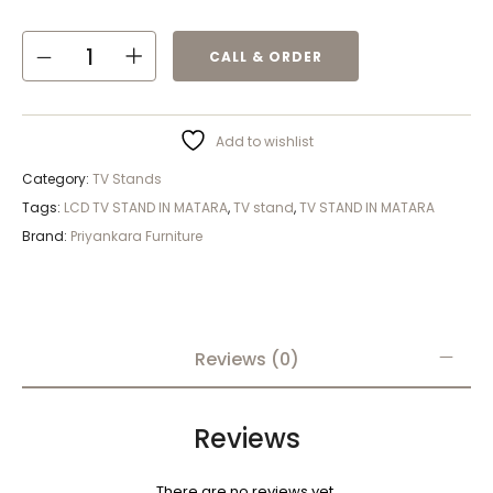
CALL & ORDER
Add to wishlist
Category:
TV Stands
Tags:
LCD TV STAND IN MATARA
,
TV stand
,
TV STAND IN MATARA
Brand:
Priyankara Furniture
Reviews (0)
Reviews
There are no reviews yet.