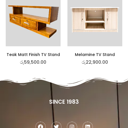
Teak Matt Finish TV Stand
Melamine TV Stand
රු
59,500.00
රු
22,900.00
SINCE 1983