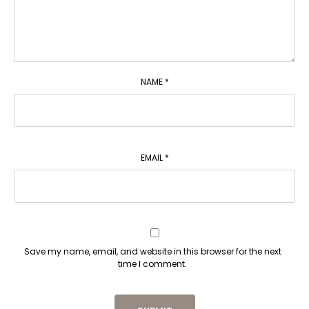
NAME
*
EMAIL
*
Save my name, email, and website in this browser for the next
time I comment.