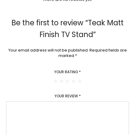
Be the first to review “Teak Matt
Finish TV Stand”
Your email address will not be published.
Required fields are
marked
*
YOUR RATING
*
YOUR REVIEW
*