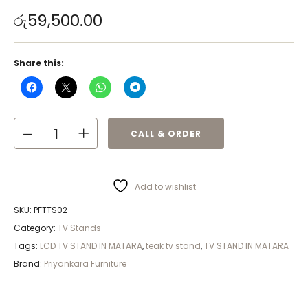
රු
59,500.00
Share this:
CALL & ORDER
Add to wishlist
SKU:
PFTTS02
Category:
TV Stands
Tags:
LCD TV STAND IN MATARA
,
teak tv stand
,
TV STAND IN MATARA
Brand:
Priyankara Furniture