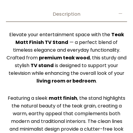
Description
Elevate your entertainment space with the
Teak
Matt Finish TV Stand
— a perfect blend of
timeless elegance and everyday functionality.
Crafted from
premium teak wood
, this sturdy and
stylish
TV stand
is designed to support your
television while enhancing the overall look of your
living room or bedroom
.
Featuring a sleek
matt finish
, the stand highlights
the natural beauty of the teak grain, creating a
warm, earthy appeal that complements both
modern and traditional interiors. The clean lines
and minimalist design provide a clutter-free look