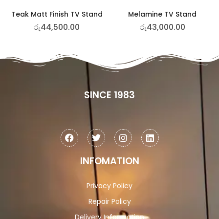
Teak Matt Finish TV Stand
Melamine TV Stand
රු
44,500.00
රු
43,000.00
SINCE 1983
INFOMATION
Privacy Policy
Repair Policy
Delivery Information