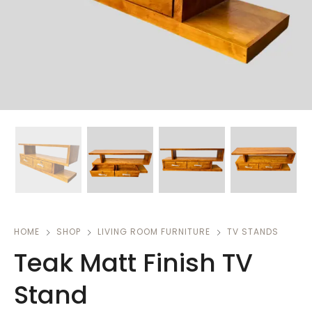
HOME
SHOP
LIVING ROOM FURNITURE
TV STANDS
Teak Matt Finish TV
Stand