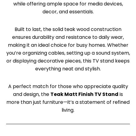
while offering ample space for media devices,
decor, and essentials.
Built to last, the solid teak wood construction
ensures durability and resistance to daily wear,
making it an ideal choice for busy homes. Whether
you’re organizing cables, setting up a sound system,
or displaying decorative pieces, this TV stand keeps
everything neat and stylish.
A perfect match for those who appreciate quality
and design, the
Teak Matt Finish TV Stand
is
more than just furniture—it’s a statement of refined
living.