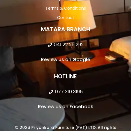
Terms & Conditions
Contact
MATARA BRANCH
041 22 26 292
Review us on Google
HOTLINE
077 310 3195
Review us on Facebook
© 2026 Priyankara Furniture (PVT) LTD. All rights