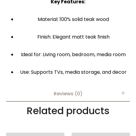
Key Features:
Material: 100% solid teak wood
Finish: Elegant matt teak finish
Ideal for: Living room, bedroom, media room
Use: Supports TVs, media storage, and decor
Reviews (0)
Related products