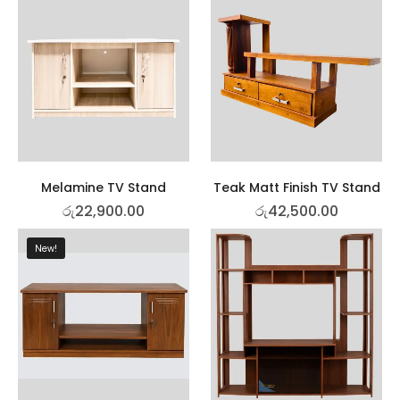
Melamine TV Stand
Teak Matt Finish TV Stand
රු
22,900.00
රු
42,500.00
New!