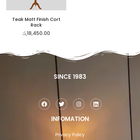
Teak Matt Finish Cort
Rack
රු
18,450.00
SINCE 1983
INFOMATION
Privacy Policy