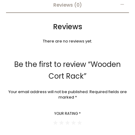
Reviews (0)
Reviews
There are no reviews yet.
Be the first to review “Wooden
Cort Rack”
Your email address will not be published.
Required fields are
marked
*
YOUR RATING
*