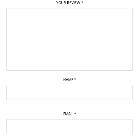
YOUR REVIEW
*
NAME
*
EMAIL
*