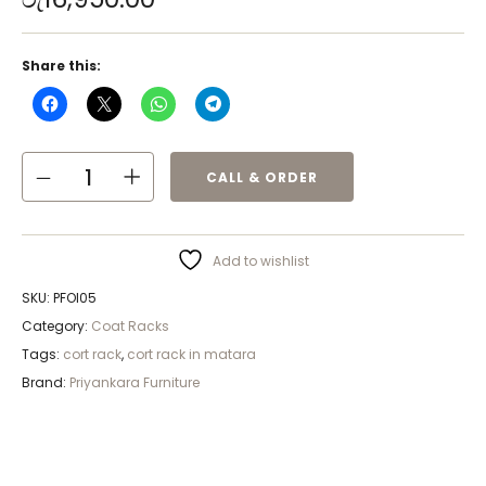
Share this:
CALL & ORDER
Add to wishlist
SKU:
PFOI05
Category:
Coat Racks
Tags:
cort rack
,
cort rack in matara
Brand:
Priyankara Furniture