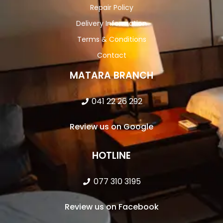
Repair Policy
Delivery Information
Terms & Conditions
Contact
MATARA BRANCH
041 22 26 292
Review us on Google
HOTLINE
077 310 3195
Review us on Facebook