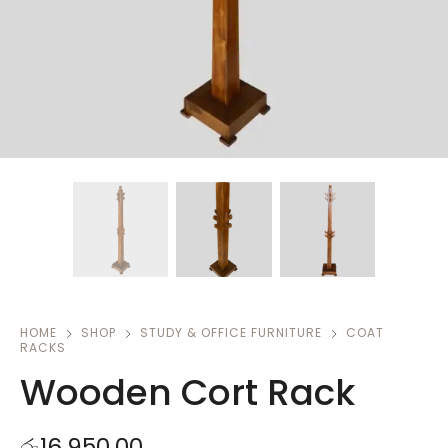
HOME
SHOP
STUDY & OFFICE FURNITURE
COAT
RACKS
Wooden Cort Rack
රු
16,950.00