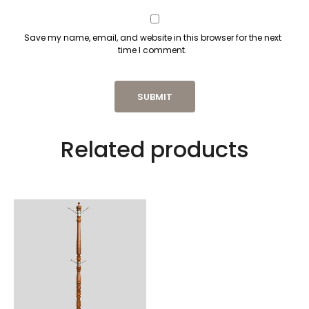
Save my name, email, and website in this browser for the next
time I comment.
Related products