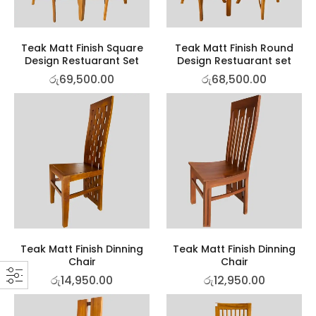
Teak Matt Finish Square
Teak Matt Finish Round
Design Restuarant Set
Design Restuarant set
රු
69,500.00
රු
68,500.00
Teak Matt Finish Dinning
Teak Matt Finish Dinning
Chair
Chair
රු
14,950.00
රු
12,950.00