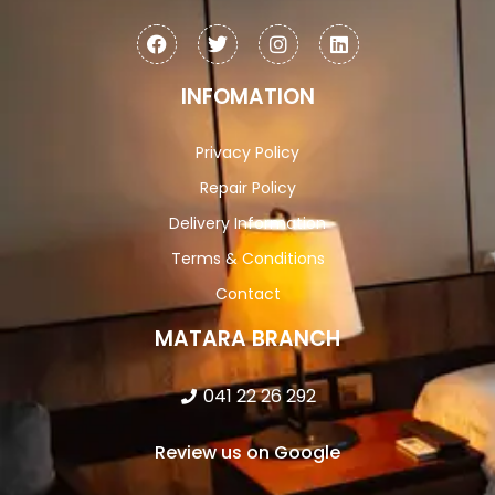
INFOMATION
Privacy Policy
Repair Policy
Delivery Information
Terms & Conditions
Contact
MATARA BRANCH
041 22 26 292
Review us on Google