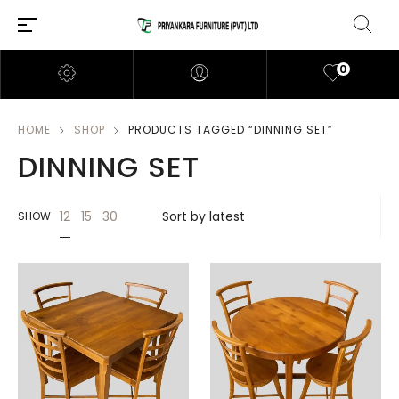
0
HOME
SHOP
PRODUCTS TAGGED “DINNING SET”
DINNING SET
12
15
30
SHOW