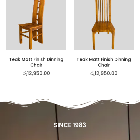
Teak Matt Finish Dinning
Teak Matt Finish Dinning
Chair
Chair
රු
12,950.00
රු
12,950.00
SINCE 1983