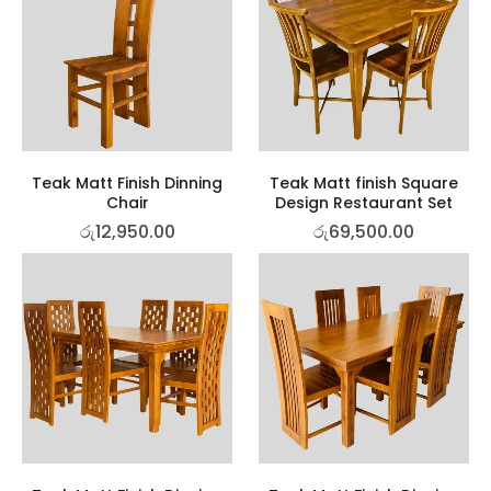
Teak Matt Finish Dinning
Teak Matt finish Square
Chair
Design Restaurant Set
රු
12,950.00
රු
69,500.00