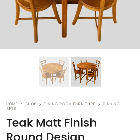
HOME
SHOP
DINING ROOM FURNITURE
DINNING
SETS
Teak Matt Finish
Round Design