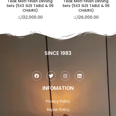
Teak Matt Finish Dinning
Teak Matt Finish Dinning
Sets (5X3 SIZE TABLE & 06
Sets (5X3 SIZE TABLE & 06
CHAIRS)
CHAIRS)
රු
132,000.00
රු
126,000.00
SINCE 1983
INFOMATION
Privacy Policy
Repair Policy