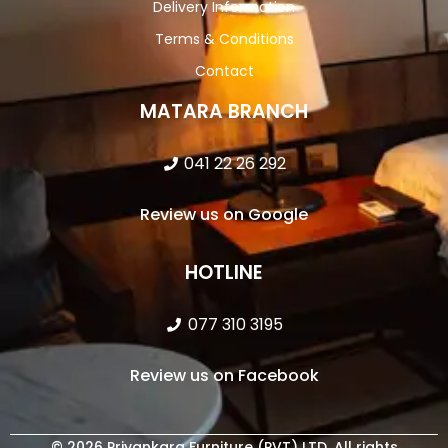
Delivery Information
Terms & Conditions
Contact
MATARA BRANCH
041 22 26 292
Review us on Google
HOTLINE
077 310 3195
Review us on Facebook
© 2026 Priyankara Furniture (PVT) LTD. All rights