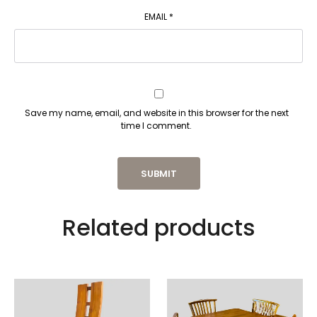
EMAIL
*
Save my name, email, and website in this browser for the next
time I comment.
Related products