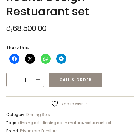
Restuarant set
රු
68,500.00
Share this:
CALL & ORDER
Add to wishlist
Category:
Dinning Sets
Tags:
dinning set
,
dinning set in matara
,
restuarant set
Brand:
Priyankara Furniture