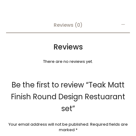
Reviews (0)
Reviews
There are no reviews yet.
Be the first to review “Teak Matt
Finish Round Design Restuarant
set”
Your email address will not be published.
Required fields are
marked
*