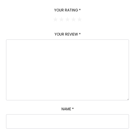
YOUR RATING
*
YOUR REVIEW
*
NAME
*