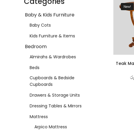
Categories
New!
Baby & Kids Furniture
Baby Cots
Kids Furniture & Items
Bedroom
Almirahs & Wardrobes
Teak Ma
Beds
ර
Cupboards & Bedside
Cupboards
Drawers & Storage Units
Dressing Tables & Mirrors
Mattress
Arpico Mattress