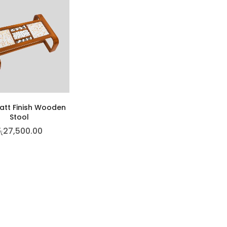
att Finish Wooden
Stool
ු
27,500.00