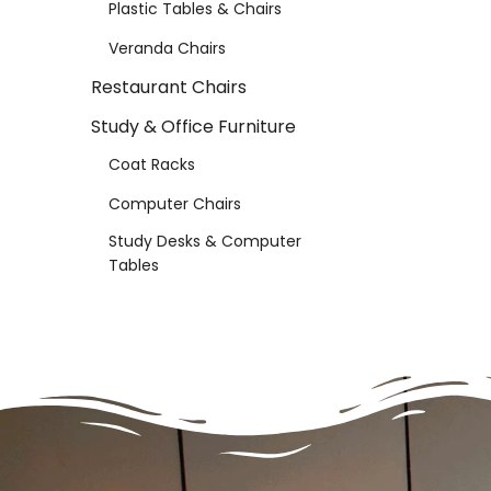
Plastic Tables & Chairs
Veranda Chairs
Restaurant Chairs
Study & Office Furniture
Coat Racks
Computer Chairs
Study Desks & Computer
Tables