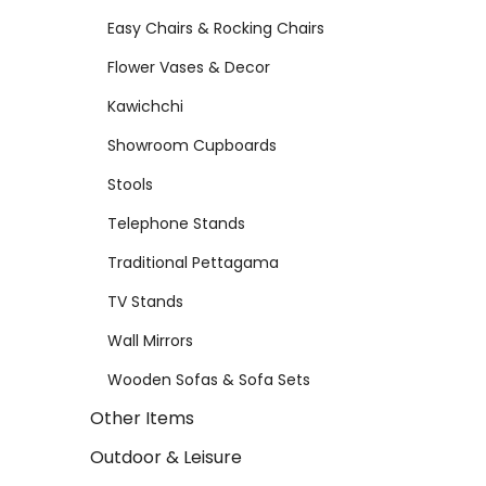
Easy Chairs & Rocking Chairs
Flower Vases & Decor
Kawichchi
Showroom Cupboards
Stools
Telephone Stands
Traditional Pettagama
TV Stands
Wall Mirrors
Wooden Sofas & Sofa Sets
Other Items
Outdoor & Leisure