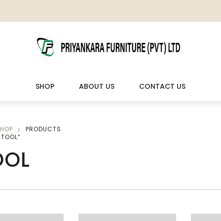
SHOP
ABOUT US
CONTACT US
HOP
PRODUCTS
LIVING ROOM FURNITURE
OUTDOOR & LEISURE
STOOL”
OOL
Wooden Sofas & Sofa Sets
Veranda Chairs