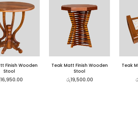
tt Finish Wooden
Teak Matt Finish Wooden
Teak M
Stool
Stool
ු
16,950.00
රු
19,500.00
ර