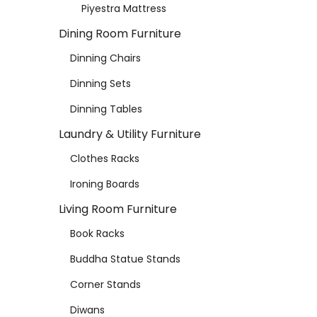
Piyestra Mattress
Dining Room Furniture
Dinning Chairs
Dinning Sets
Dinning Tables
Laundry & Utility Furniture
Clothes Racks
Ironing Boards
Living Room Furniture
Book Racks
Buddha Statue Stands
Corner Stands
Diwans