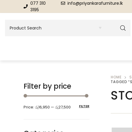
077 310
info@priyankarafurniture.lk
3195
HOME
S
BEDROOM
DINING ROOM FURNITURE
TAGGED “
Filter by price
ST
Beds
Dinning Tables
FILTER
Price:
රු16,950
—
රු27,500
Dressing Tables & Mirrors
Showroom Cupboards