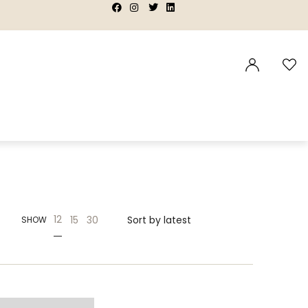
|
|
|
|
12
15
30
SHOW